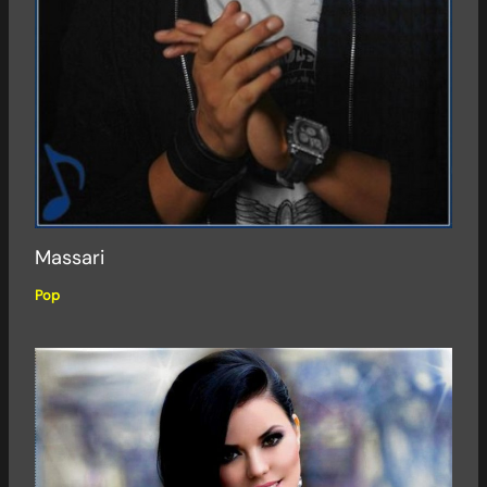
Massari
Pop