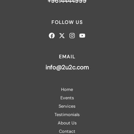
+9614444999
FOLLOW US
EMAIL
info@2u2c.com
Home
Events
Services
Testimonials
About Us
Contact