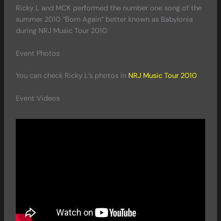
Ricky L and MCK performed the number one song of the
summer 2010 “Born Again” better known as Babylonia
during NRJ Music Tour 2010.
Event Photos
You can check Ricky L’s photos in
NRJ Music Tour 2010
Event Videos