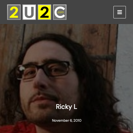
Skip
to
content
Ricky L
November 6, 2010