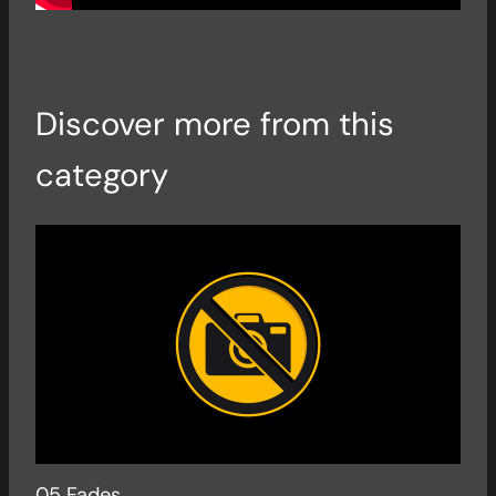
Discover more from this
category
05 Fades