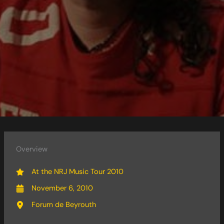
Overview
At the NRJ Music Tour 2010
November 6, 2010
Forum de Beyrouth