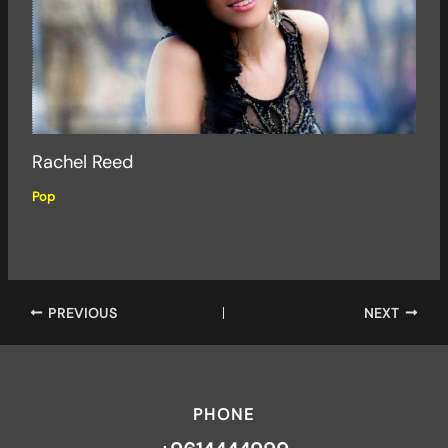
Rachel Reed
Pop
PREVIOUS
NEXT
PHONE