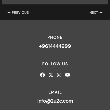
PREVIOUS
NEXT
PHONE
+9614444999
FOLLOW US
EMAIL
info@2u2c.com