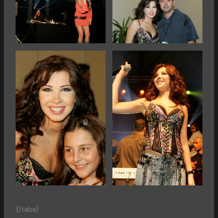
{/tabs}