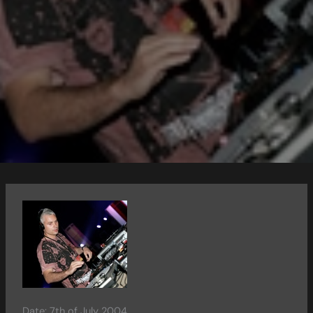
Date: 7th of July 2004