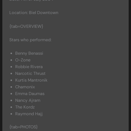
Location: Biel Downtown
{tab=OVERVIEW}
Stars who performed:
Benny Benassi
O-Zone
Robbie Rivera
Narcotic Thrust
Kurtis Mantronik
Chamonix
Emma Daumas
Nancy Ajram
The Kordz
Raymond Hajj
{tab=PHOTOS}