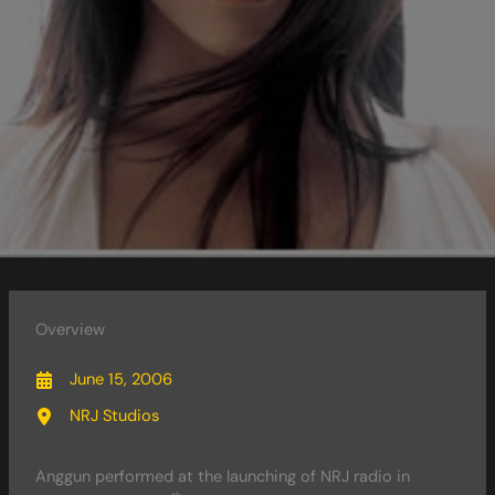
Overview
June 15, 2006
NRJ Studios
Anggun performed at the launching of NRJ radio in