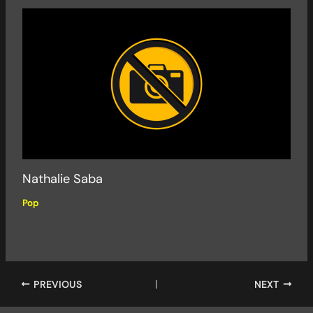
Nathalie Saba
Pop
PREVIOUS
NEXT