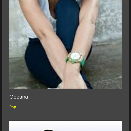
Oceana
Pop