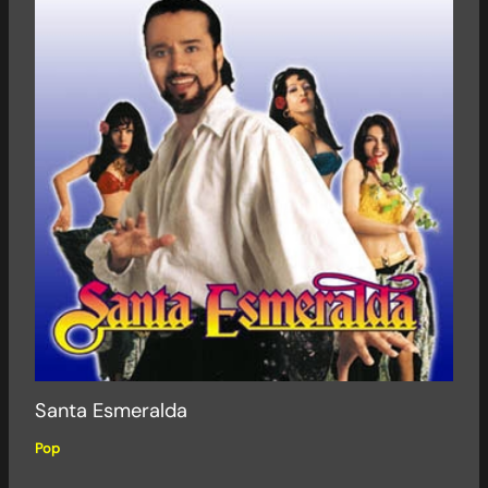
Santa Esmeralda
Pop