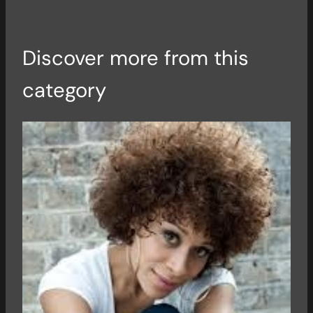
Discover more from this
category