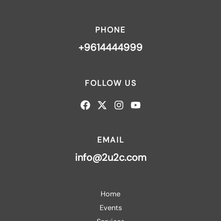
PHONE
+9614444999
FOLLOW US
EMAIL
info@2u2c.com
Home
Events