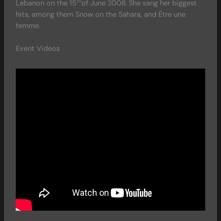
th
Lebanon on the 15
of June 2006. She sang her biggest
hits, among them Snow on the Sahara, and Être une
femme.
Event Videos