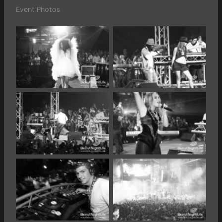
Event Photos