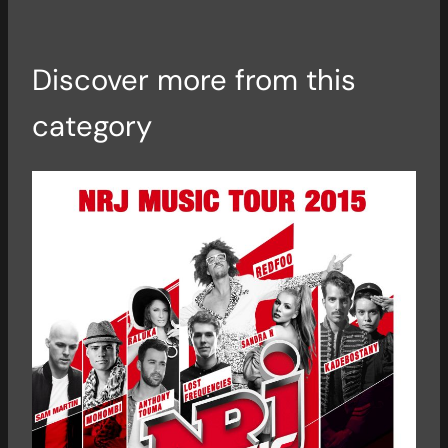
Discover more from this
category