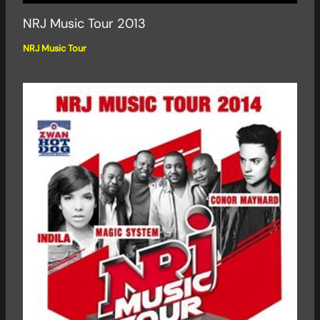
NRJ Music Tour 2013
NRJ Music Tour