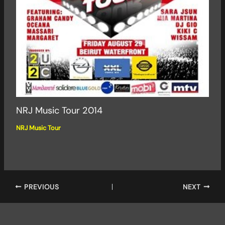
NRJ Music Tour 2014
NRJ Music Tour
PREVIOUS
NEXT