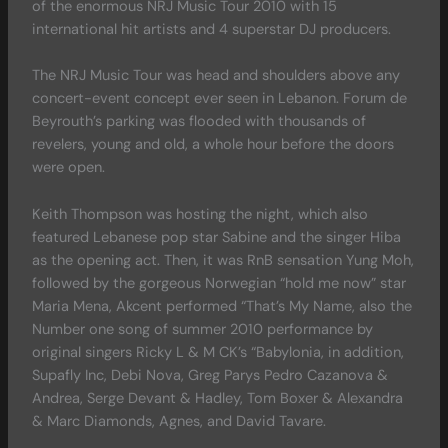
of the enormous NRJ Music Tour 2010 with 15
international hit artists and 4 superstar DJ producers.
The NRJ Music Tour was head and shoulders above any
concert-event concept ever seen in Lebanon. Forum de
Beyrouth’s parking was flooded with thousands of
revelers, young and old, a whole hour before the doors
were open.
Keith Thompson was hosting the night, which also
featured Lebanese pop star Sabine and the singer Hiba
as the opening act. Then, it was RnB sensation Yung Moh,
followed by the gorgeous Norwegian “hold me now” star
Maria Mena, Akcent performed “That’s My Name, also the
Number one song of summer 2010 performance by
original singers Ricky L & M CK’s “Babylonia, in addition,
Supafly Inc, Debi Nova, Greg Parys Pedro Cazanova &
Andrea, Serge Devant & Hadley, Tom Boxer & Alexandra
& Marc Diamonds, Agnes, and David Tavare.