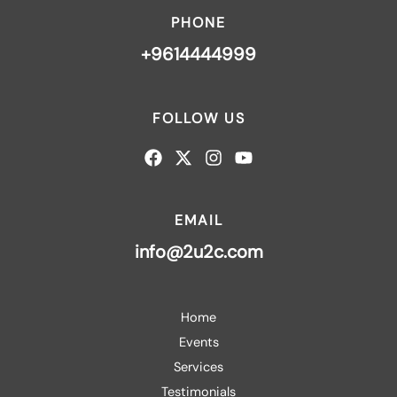
PHONE
+9614444999
FOLLOW US
EMAIL
info@2u2c.com
Home
Events
Services
Testimonials