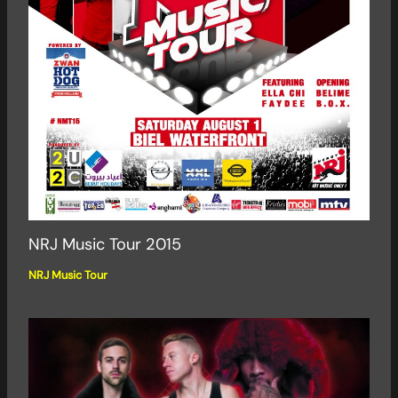
NRJ Music Tour 2015
NRJ Music Tour