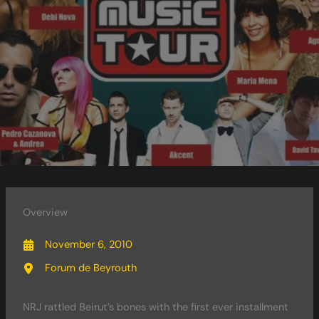
Overview
November 6, 2010
Forum de Beyrouth
NRJ rattled Beirut’s bones with the first ever installment