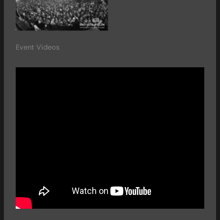
Event Videos