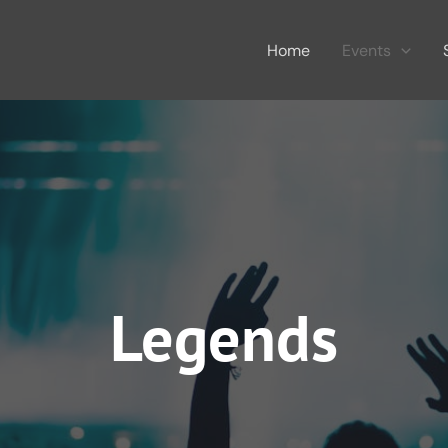
Home
Events
Legends