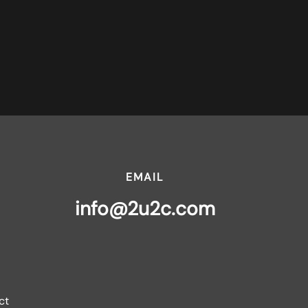
EMAIL
info@2u2c.com
ct