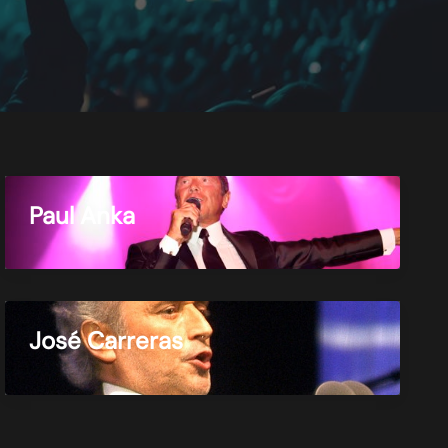
Paul Anka
José Carreras