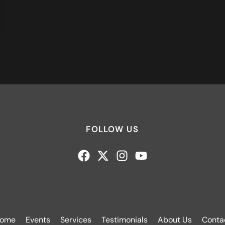
FOLLOW US
ome
Events
Services
Testimonials
About Us
Conta