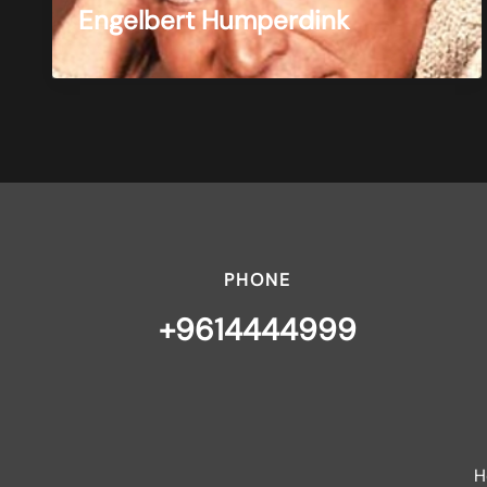
Engelbert Humperdink
PHONE
+9614444999
H