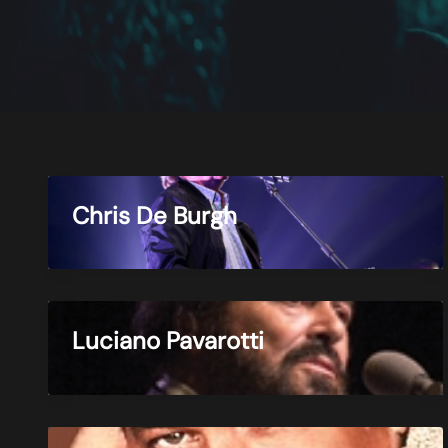
Chris De Burgh
Luciano Pavarotti