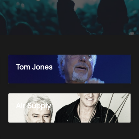
Tom Jones
Air Supply