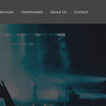
Services
Testimonials
About Us
Contact