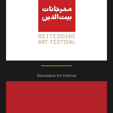
Beiteddine Art Festival