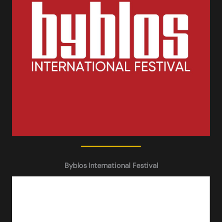
Byblos International Festival