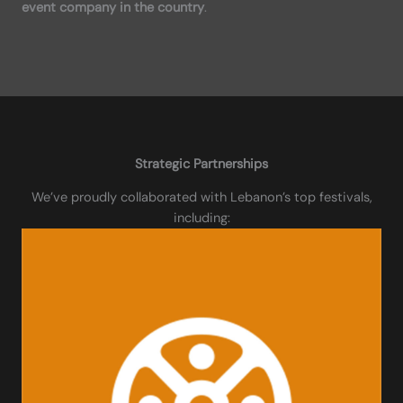
event company in the country
.
Strategic Partnerships
We’ve proudly collaborated with Lebanon’s top festivals,
including: