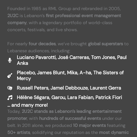
Founded in 1985 as RML Group and rebranded in 2005,
2U2C
is Lebanon’s
first professional event management
company
, with a legendary portfolio of world-class
concerts, festivals, and live shows.
For nearly
four decades
, we’ve brought
global superstars
to
Lebanese audiences, including:
Luciano Pavarotti, José Carreras, Tom Jones, Paul
Anka
Placebo, James Blunt, Mika, A-ha, The Sisters of
Mercy
Russell Peters, Jamel Debbouze, Laurent Gerra
Hélène Ségara, Garou, Lara Fabian, Patrick Fiori
…
and many more
!
Today,
2U2C stands as Lebanon’s leading entertainment
promoter
, with
hundreds of successful events
under our
belt. In 2011 alone, we produced
10 major events
featuring
50+ artists
, solidifying our reputation as the
most dynamic