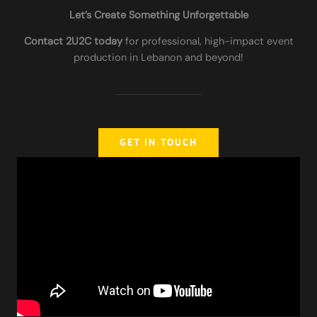
Let’s Create Something Unforgettable
Contact 2U2C today
for professional, high-impact event
production in Lebanon and beyond!
GET IN TOUCH