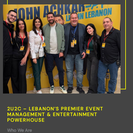
2U2C – LEBANON’S PREMIER EVENT
MANAGEMENT & ENTERTAINMENT
POWERHOUSE
Who We Are