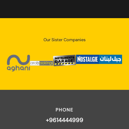
Our Sister Companies
PHONE
+9614444999