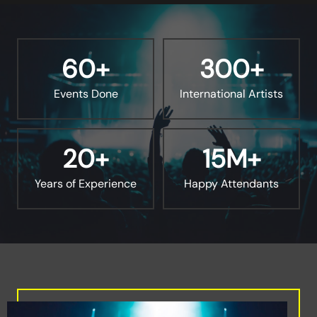
60
+
300
+
Events Done
International Artists
20
+
15
M+
Years of Experience
Happy Attendants