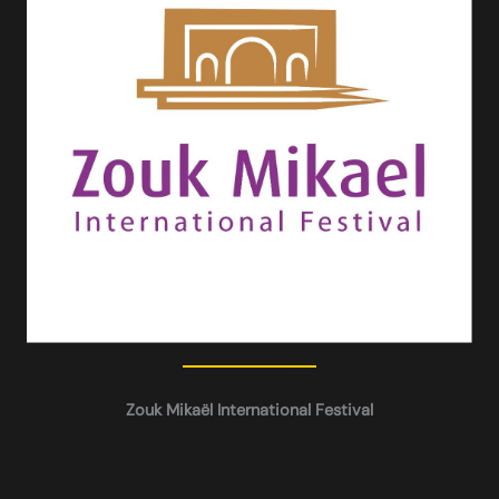
Zouk Mikaël International Festival