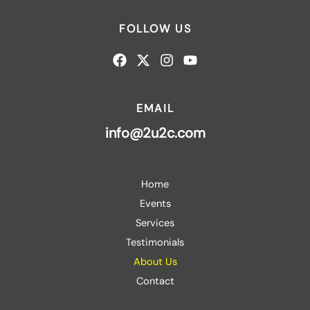
FOLLOW US
EMAIL
info@2u2c.com
Home
Events
Services
Testimonials
About Us
Contact