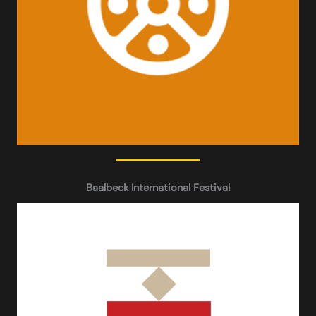
Baalbeck International Festival