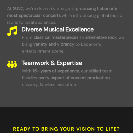
At
2U2C
, we’re driven by one goal:
producing Lebanon’s
most spectacular concerts
while introducing global music
icons to local audiences.
Diverse Musical Excellence
From
classical masterpieces
to
alternative rock
, we
bring
variety and vibrancy
to Lebanon’s
entertainment scene.
Teamwork & Expertise
With
15+ years of experience
, our skilled team
handles
every aspect of concert production
,
ensuring flawless execution.
READY TO BRING YOUR VISION TO LIFE?