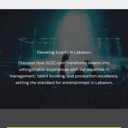
Elevating Events in Lebanon
Discover how 2U2C.com transforms events into
unforgettable experiences with our expertise in
management, talent booking, and production excellence,
setting the standard for entertainment in Lebanon.