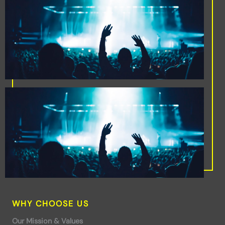
WHY CHOOSE US
Our Mission & Values