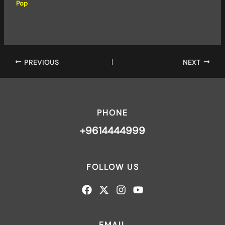
Pop
PREVIOUS
NEXT
PHONE
+9614444999
FOLLOW US
EMAIL