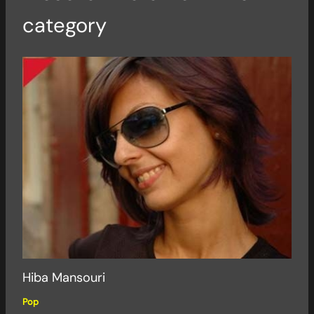
category
Hiba Mansouri
Pop