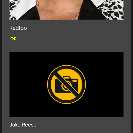
Redfoo
Pop
Jake Reese