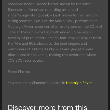
Shannon Brenda Greene better known by the name
Shannon, an American recording artist and
singer/songwriter, possibly best known for her million-
selling record single “Let the Music Play”, performed at
Nostalgie Fever, a concert that took place on the 30th of
June at the Forum De Beyrouth ended up being an
evening of pure entertainment, featuring hit singles from
the 70’s and 80’s played by the best singers and
performers of all time. Funky wigs and gadgets were
distributed in the venue, making this event one whole
70’s 80’s resurrection.
Event Photos
You can check Shannon’s photos in
Nostalgie Fever
.
Discover more from this