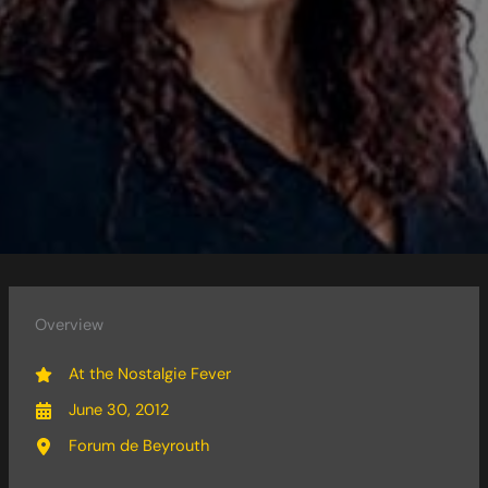
Overview
At the Nostalgie Fever
June 30, 2012
Forum de Beyrouth