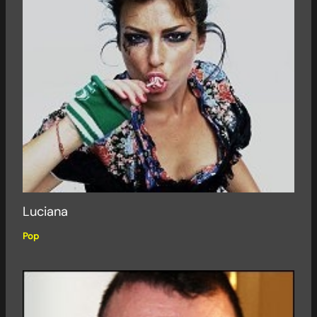
Luciana
Pop