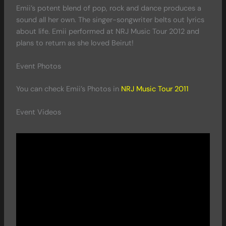
Emii’s potent blend of pop, rock and dance produces a
sound all her own. The singer-songwriter belts out lyrics
about life. Emii performed at NRJ Music Tour 2012 and
plans to return as she loved Beirut!
Event Photos
You can check Emii’s Photos in
NRJ Music Tour 2011
Event Videos