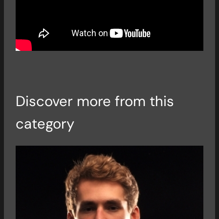
Discover more from this
category