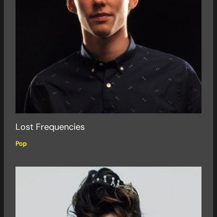
Lost Frequencies
Pop