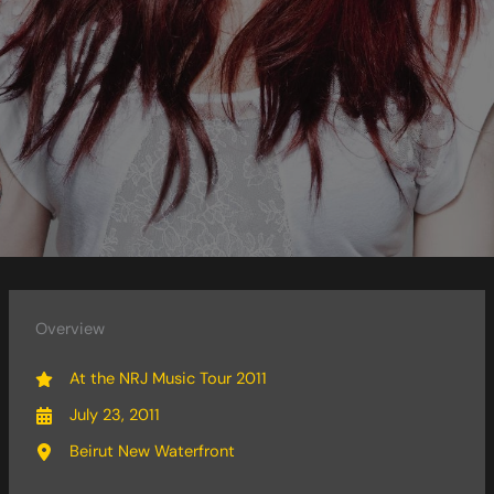
Overview
At the NRJ Music Tour 2011
July 23, 2011
Beirut New Waterfront