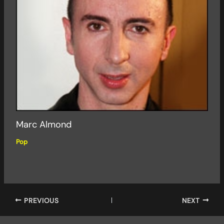
Marc Almond
Pop
PREVIOUS
NEXT