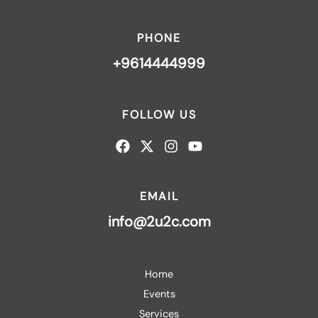
PHONE
+9614444999
FOLLOW US
EMAIL
info@2u2c.com
Home
Events
Services