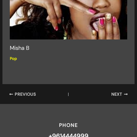
Misha B
Pop
PREVIOUS
NEXT
PHONE
+9614444999