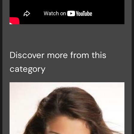
Discover more from this
category