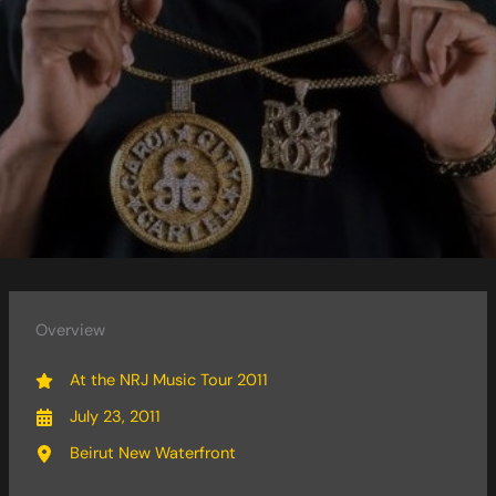
Overview
At the NRJ Music Tour 2011
July 23, 2011
Beirut New Waterfront