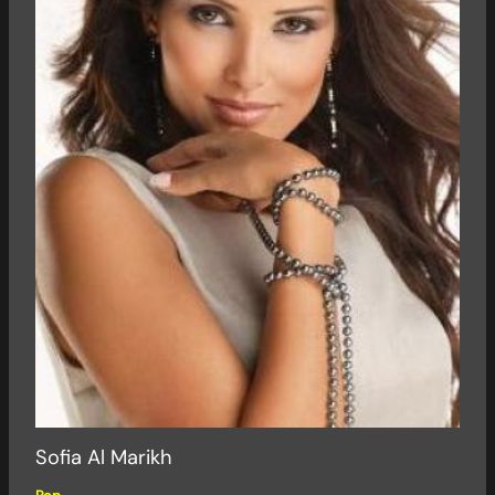
Sofia Al Marikh