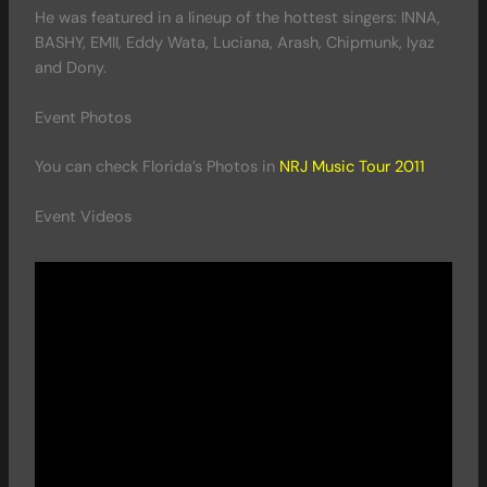
He was featured in a lineup of the hottest singers: INNA,
BASHY, EMII, Eddy Wata, Luciana, Arash, Chipmunk, Iyaz
and Dony.
Event Photos
You can check Florida’s Photos in
NRJ Music Tour 2011
Event Videos