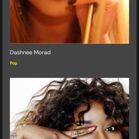
Dashnee Morad
Pop