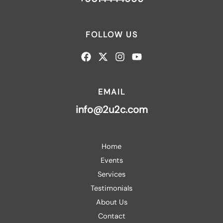
FOLLOW US
EMAIL
info@2u2c.com
Home
Events
Services
Testimonials
About Us
Contact