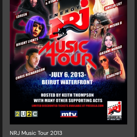
NRJ Music Tour 2013