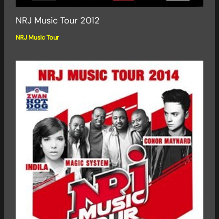
NRJ Music Tour 2012
NRJ Music Tour