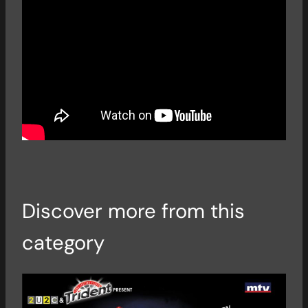
Discover more from this
category