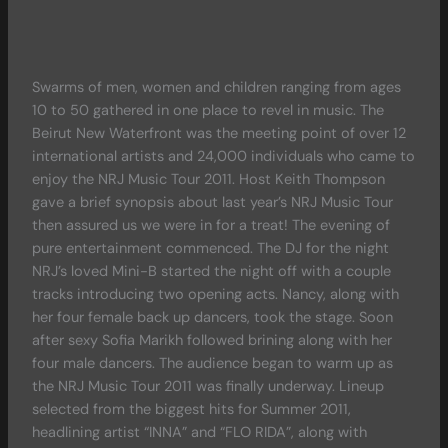
Swarms of men, women and children ranging from ages
10 to 50 gathered in one place to revel in music. The
Beirut New Waterfront was the meeting point of over 12
international artists and 24,000 individuals who came to
enjoy the NRJ Music Tour 2011. Host Keith Thompson
gave a brief synopsis about last year’s NRJ Music Tour
then assured us we were in for a treat! The evening of
pure entertainment commenced. The DJ for the night
NRJ’s loved Mini-B started the night off with a couple
tracks introducing two opening acts. Nancy, along with
her four female back up dancers, took the stage. Soon
after sexy Sofia Marikh followed brining along with her
four male dancers. The audience began to warm up as
the NRJ Music Tour 2011 was finally underway. Lineup
selected from the biggest hits for Summer 2011,
headlining artist “INNA” and “FLO RIDA”, along with