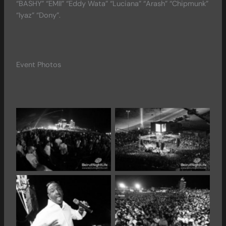
“BASHY” “EMII” “Eddy Wata” “Luciana” “Arash” “Chipmunk”
“Iyaz” “Dony”.
Event Photos