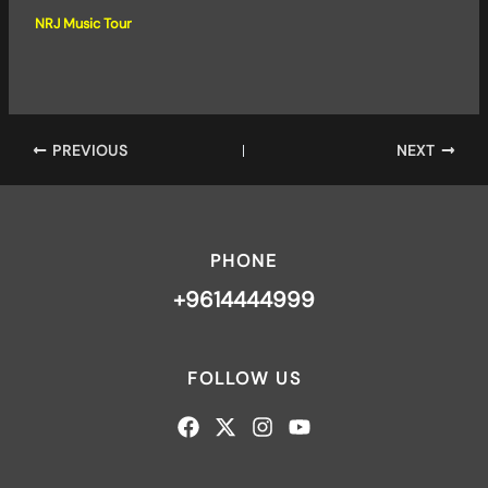
NRJ Music Tour
PREVIOUS
NEXT
PHONE
+9614444999
FOLLOW US