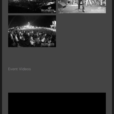
Event Videos