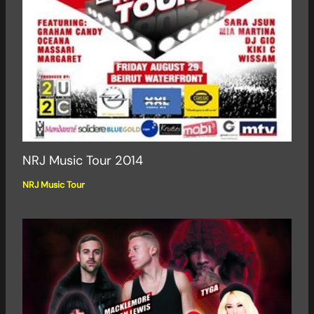
NRJ Music Tour 2014
NRJ Music Tour