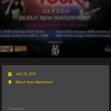
July 23, 2011
Beirut New Waterfront
Overview