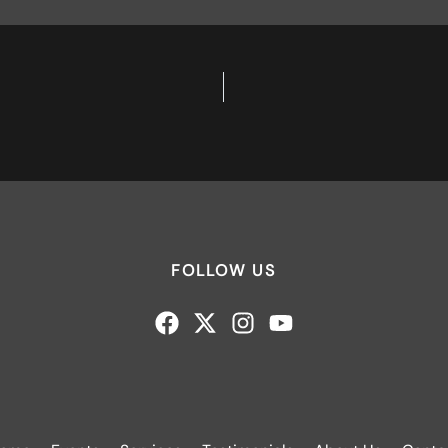
FOLLOW US