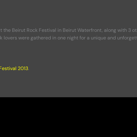
he Beirut Rock Festival in Beirut Waterfront, along with 3 o
k lovers were gathered in one night for a unique and unforgett
Festival 2013
.