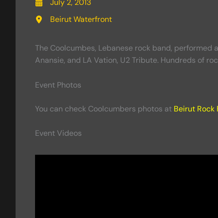
July 2, 2013
Beirut Waterfront
The Coolcumbes, Lebanese rock band, performed at t
Anansie, and LA Vation, U2 Tribute. Hundreds of roc
Event Photos
You can check Coolcumbers photos at
Beirut Rock 
Event Videos