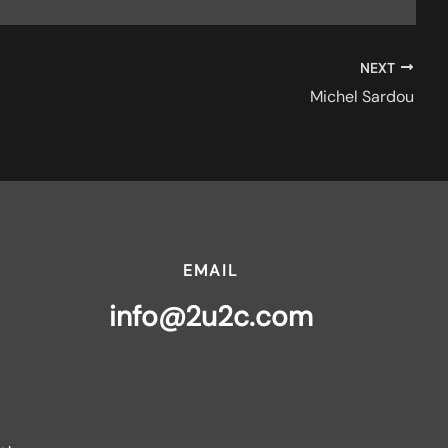
NEXT
Michel Sardou
EMAIL
info@2u2c.com