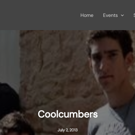
Home
Events
Coolcumbers
July 2, 2013