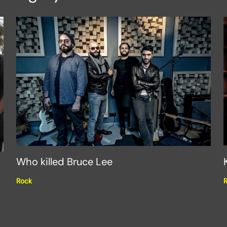
Who killed Bruce Lee
Rock