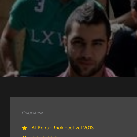
Overview
At Beirut Rock Festival 2013