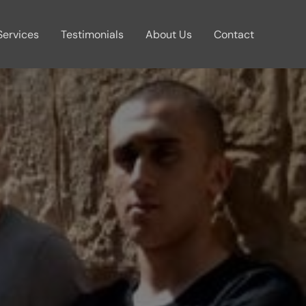
Services
Testimonials
About Us
Contact