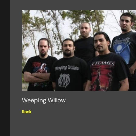
Weeping Willow
Rock