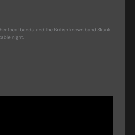
ther local bands, and the British known band Skunk
able night.