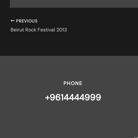
PREVIOUS
Beirut Rock Festival 2013
PHONE
+9614444999