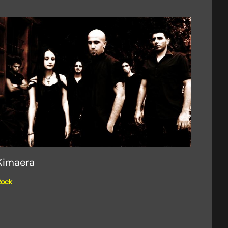
Kimaera
Rock