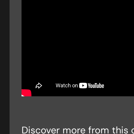
Discover more from this 