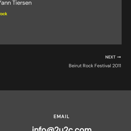
Yann Tiersen
Rock
NEXT
Beirut Rock Festival 2011
EMAIL
info@2u2c.com