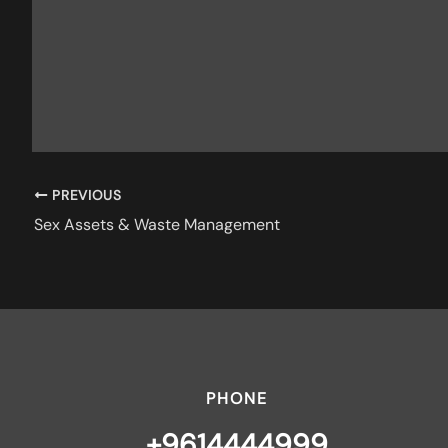
PREVIOUS
Sex Assets & Waste Management
PHONE
+9614444999