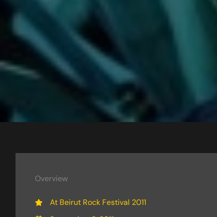
Overview
At Beirut Rock Festival 2011