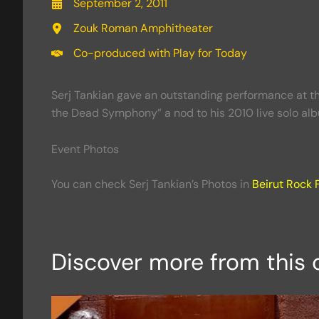
September 2, 2011
Zouk Roman Amphitheater
Co-produced with Play for Today
Serj Tankian gave an outstanding performance at t
the Dead Symphony” a nod to his 2010 live solo al
Event Photos
You can check Serj Tankian’s Photos in
Beirut Rock F
Discover more from this 