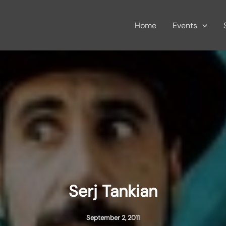
Home
Events
Serj Tankian
September 2, 2011