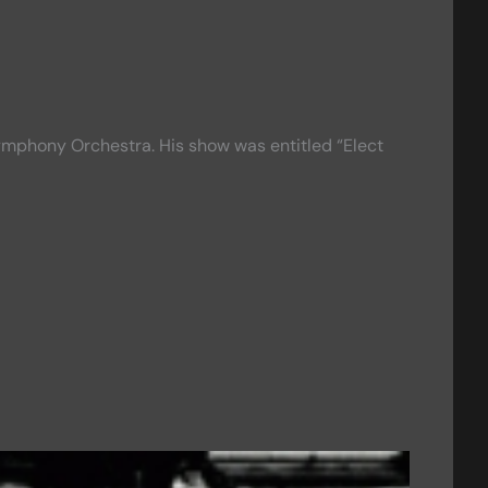
ymphony Orchestra. His show was entitled “Elect