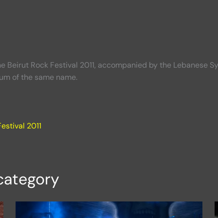
he Beirut Rock Festival 2011, accompanied by the Lebanese S
bum of the same name.
estival 2011
category