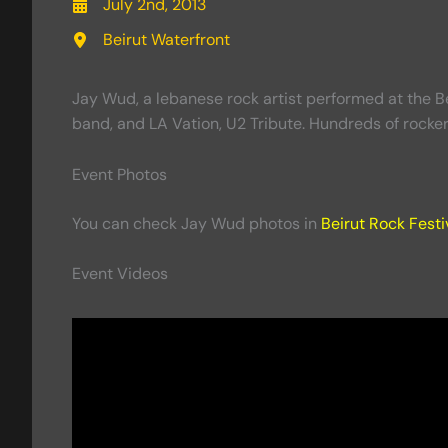
July 2nd, 2013
Beirut Waterfront
Jay Wud, a lebanese rock artist performed at the Be
band, and LA Vation, U2 Tribute. Hundreds of rocker
Event Photos
You can check Jay Wud photos in
Beirut Rock Festi
Event Videos