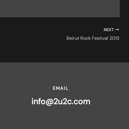
NEXT
Beirut Rock Festival 2013
EMAIL
info@2u2c.com