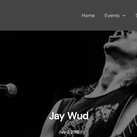
Home
Events
Jay Wud
July 2, 2013