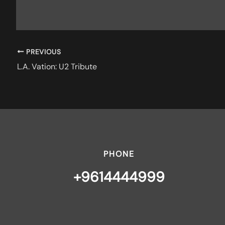
PREVIOUS
L.A. Vation: U2 Tribute
PHONE
+9614444999