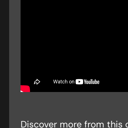
Discover more from this 