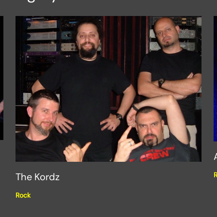
The Kordz
Rock