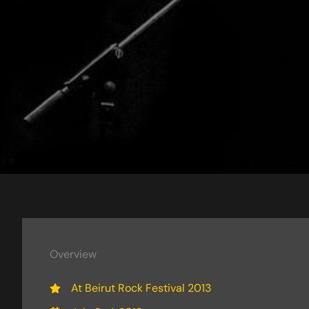
Overview
At Beirut Rock Festival 2013