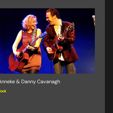
Anneke & Danny Cavanagh
Rock