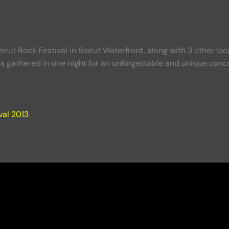
irut Rock Festival in Beirut Waterfront, along with 3 other lo
s gathered in one night for an unforgettable and unique conce
val 2013