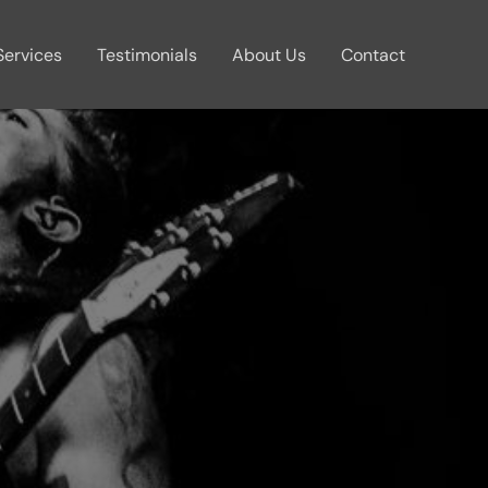
Services
Testimonials
About Us
Contact