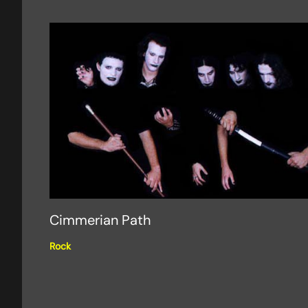
Cimmerian Path
Rock