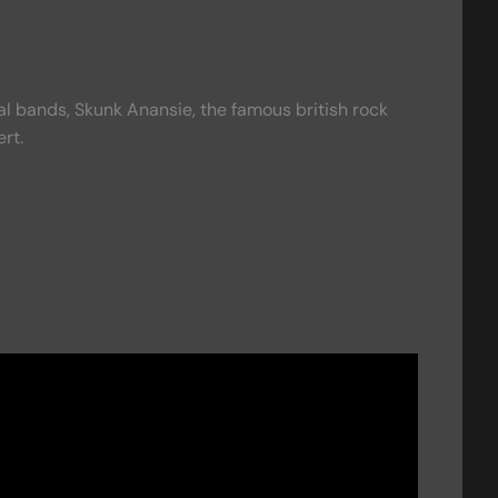
cal bands, Skunk Anansie, the famous british rock
rt.