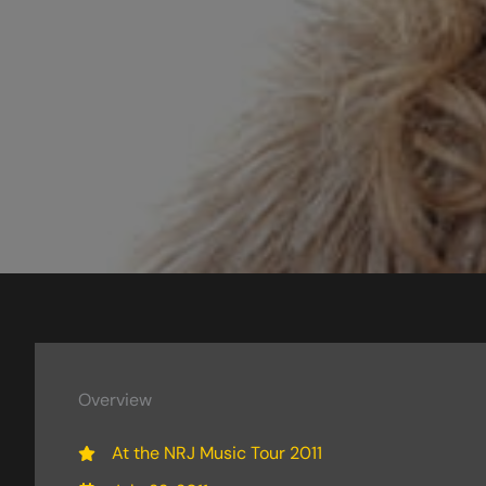
Overview
At the NRJ Music Tour 2011