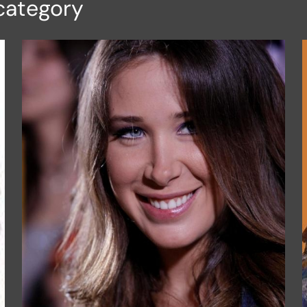
category