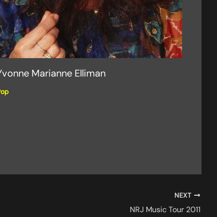
Yvonne Marianne Elliman
Pop
NEXT
NRJ Music Tour 2011