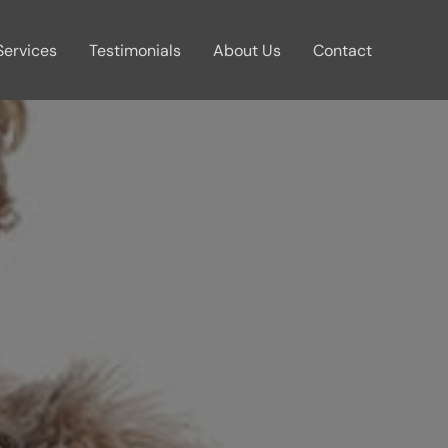
Services
Testimonials
About Us
Contact