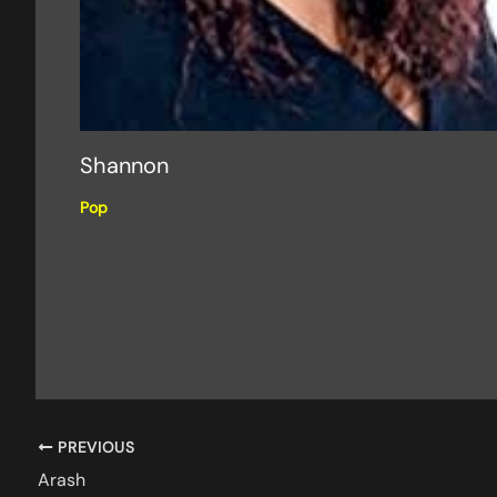
Shannon
Pop
PREVIOUS
Arash