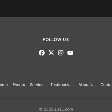
FOLLOW US
ome
Events
Services
Testimonials
About Us
Conta
© 2026 2U2C.com