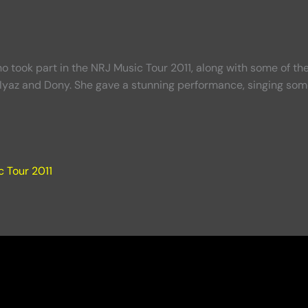
took part in the NRJ Music Tour 2011, along with some of the 
Iyaz and Dony. She gave a stunning performance, singing some
 Tour 2011