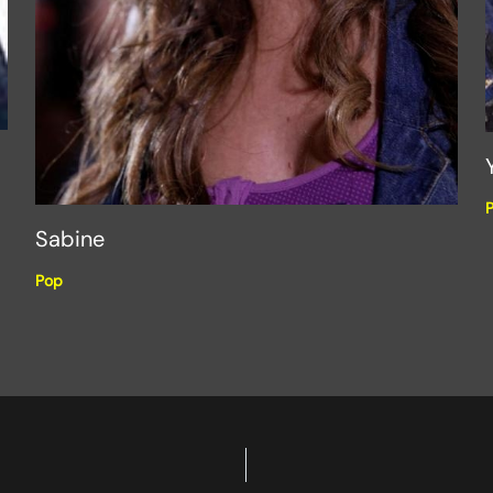
Sabine
Pop