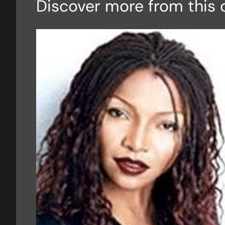
Discover more from this 