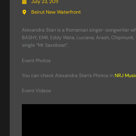
July 23, 2011
Beirut New Waterfront
Alexandra Stan is a Romanian singer-songwriter who 
BASHY, EMII, Eddy Wata, Luciana, Arash, Chipmunk, 
single “Mr Saxobeat”.
Event Photos
You can check Alexandra Stan’s Photos in
NRJ Music
Event Videos