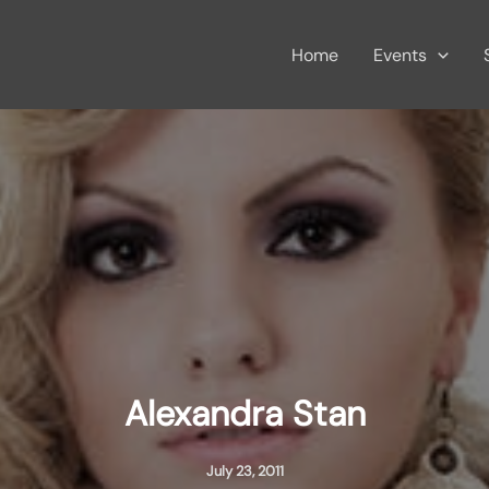
Home
Events
Alexandra Stan
July 23, 2011