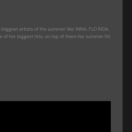
biggest artists of the summer like: INNA, FLO RIDA,
 of her biggest hits; on top of them her summer hit