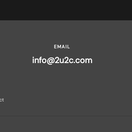
EMAIL
info@2u2c.com
ct