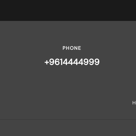
PHONE
+9614444999
H