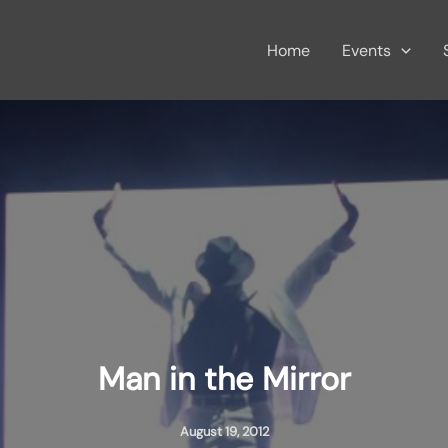
Home
Events
Man in the Mirror
August 19, 2012