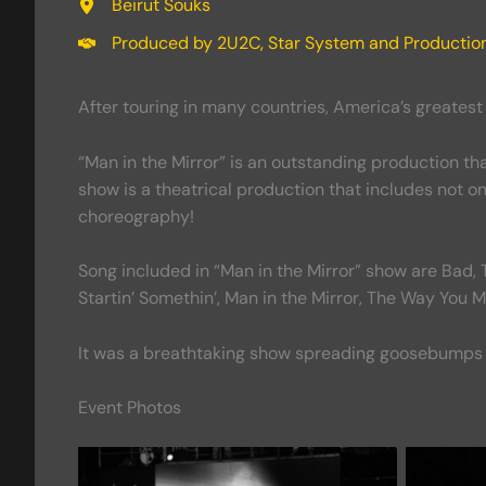
Beirut Souks
Produced by 2U2C, Star System and Productio
After touring in many countries, America’s greates
“Man in the Mirror” is an outstanding production tha
show is a theatrical production that includes not 
choreography!
Song included in “Man in the Mirror” show are Bad, Th
Startin’ Somethin’, Man in the Mirror, The Way You 
It was a breathtaking show spreading goosebumps
Event Photos