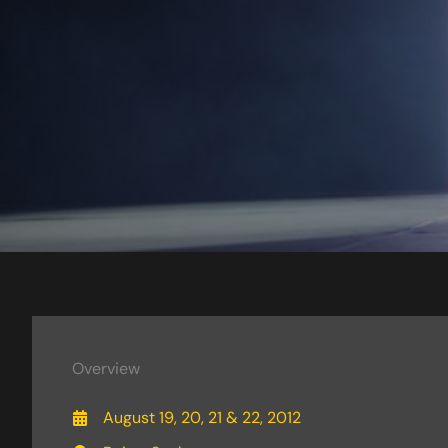
Overview
August 19, 20, 21 & 22, 2012