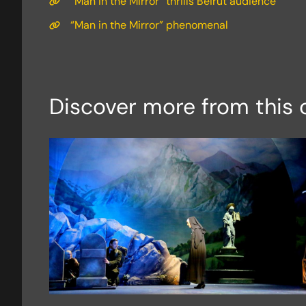
“Man in the Mirror” thrills Beirut audience
“Man in the Mirror” phenomenal
Discover more from this 