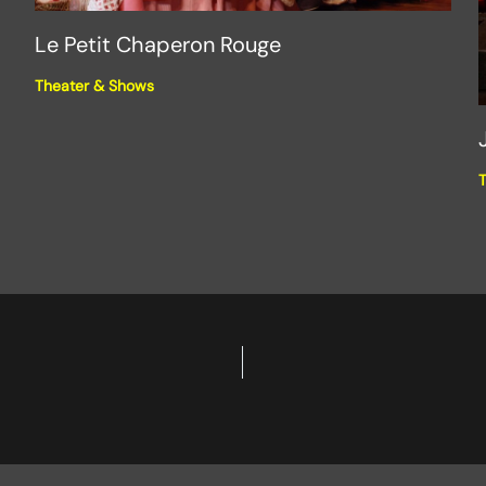
Le Petit Chaperon Rouge
Theater & Shows
T