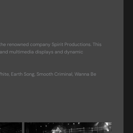
by the renowned company Spirit Productions. This
 grand multimedia displays and dynamic
or White, Earth Song, Smooth Criminal, Wanna Be