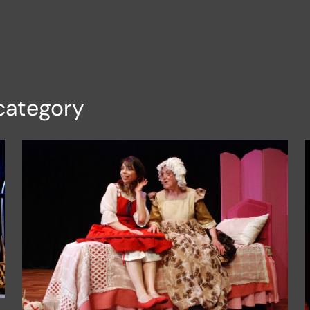
category