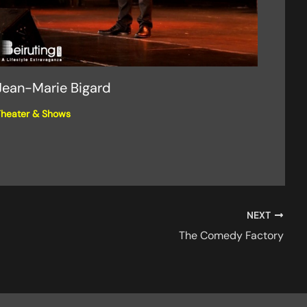
Jean-Marie Bigard
heater & Shows
NEXT
The Comedy Factory