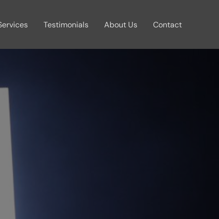
Services
Testimonials
About Us
Contact