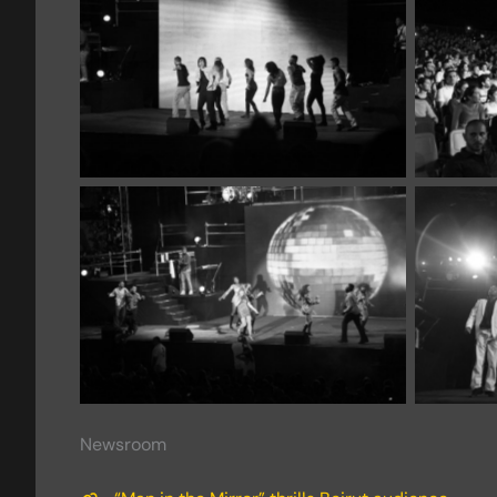
Newsroom