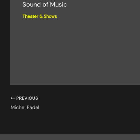
Sound of Music
Theater & Shows
PREVIOUS
Michel Fadel