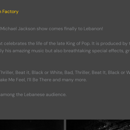
n Factory
t Michael Jackson show comes finally to Lebanon!
t celebrates the life of the late King of Pop. It is produced 
only his amazing music but also breathtaking special effects,
riller, Beat it, Black or White, Bad, Thriller, Beat It, Black 
Make Me Feel, I’ll Be There and many more.
 among the Lebanese audience.