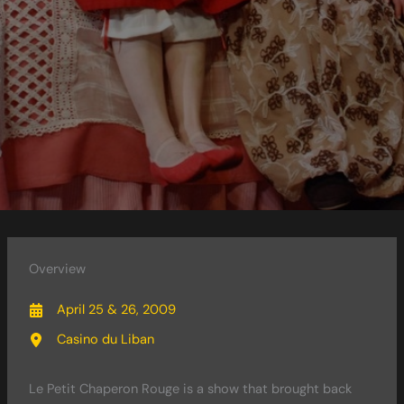
Overview
April 25 & 26, 2009
Casino du Liban
Le Petit Chaperon Rouge is a show that brought back