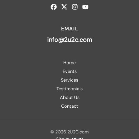
EMAIL
info@2u2c.com
Home
Events
Services
Testimonials
About Us
Contact
© 2026 2U2C.com