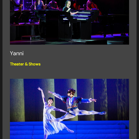
Yanni
Theater & Shows