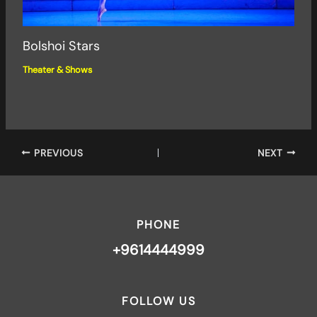
Bolshoi Stars
Theater & Shows
PREVIOUS
NEXT
PHONE
+9614444999
FOLLOW US