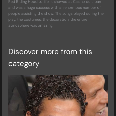
Red Riding Hood to life. It showed at Casino du Liban
and was a huge success with an enormous number of
people assisting the show. The songs played during the
play, the costumes, the decoration, the entire
atmosphere was amazing.
Discover more from this
category