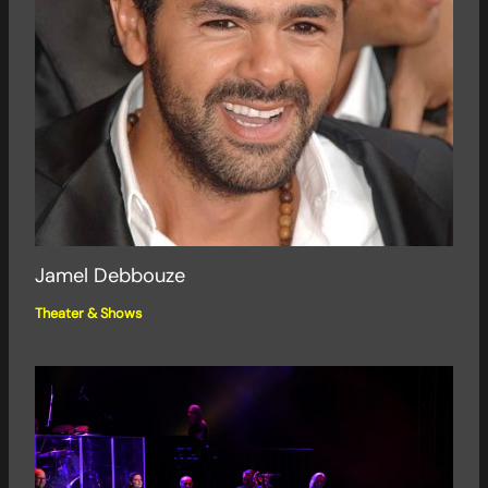
Jamel Debbouze
Theater & Shows