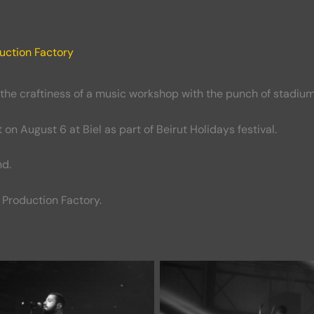
uction Factory
 the craftiness of a music workshop with the punch of stadium
n August 6 at Biel as part of Beirut Holidays festival.
nd.
Production Factory.