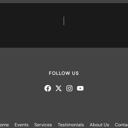
FOLLOW US
ome
Events
Services
Testimonials
About Us
Conta