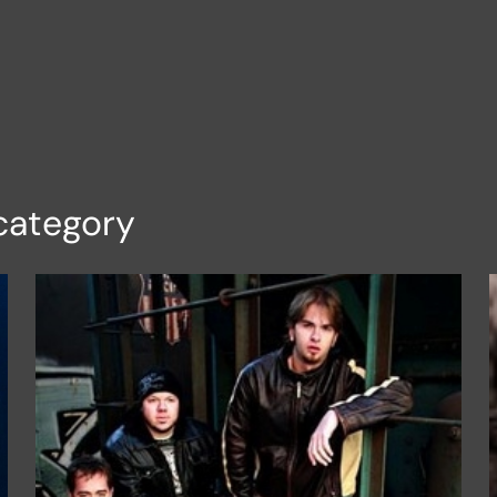
category