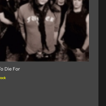
To Die For
Rock