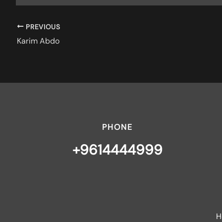
PREVIOUS
Karim Abdo
PHONE
+9614444999
H