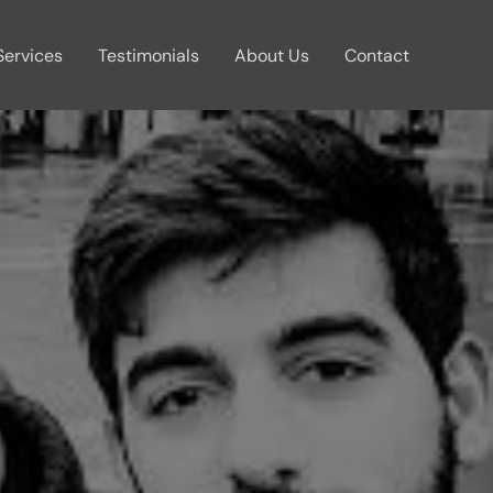
Services
Testimonials
About Us
Contact