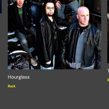
Hourglass
Rock