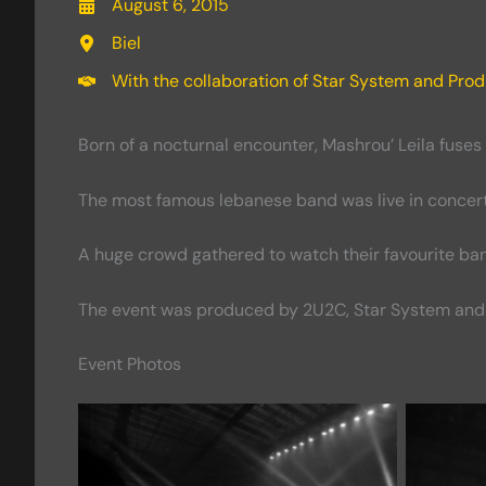
August 6, 2015
Biel
With the collaboration of Star System and Prod
Born of a nocturnal encounter, Mashrou’ Leila fuses
The most famous lebanese band was live in concert o
A huge crowd gathered to watch their favourite ba
The event was produced by 2U2C, Star System and 
Event Photos