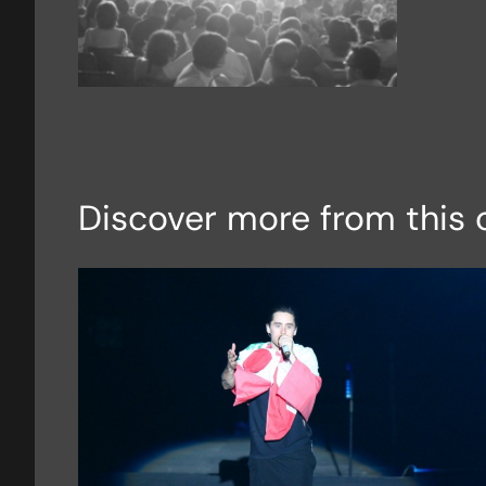
Discover more from this 