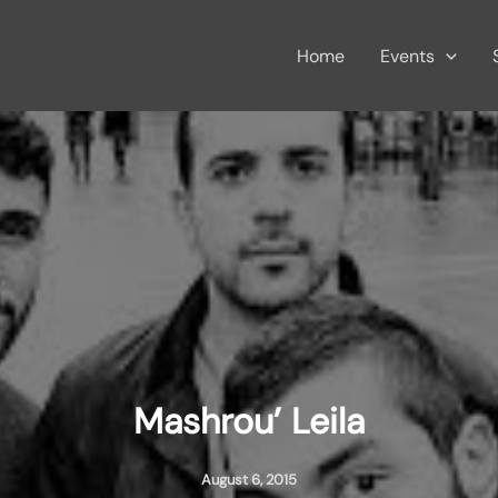
Home
Events
Mashrou’ Leila
August 6, 2015