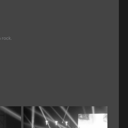
 rock.