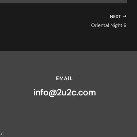
NEXT
Oriental Night 9
EMAIL
info@2u2c.com
ct