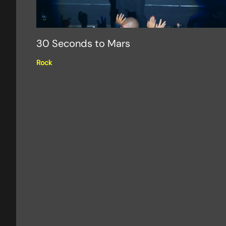
30 Seconds to Mars
Rock