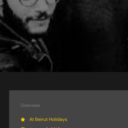
Overview
At Beirut Holidays