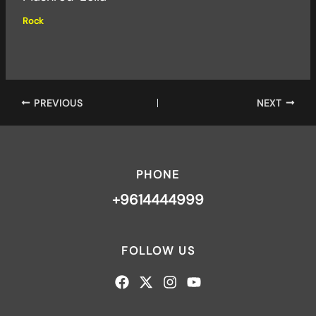
Rock
PREVIOUS
NEXT
PHONE
+9614444999
FOLLOW US