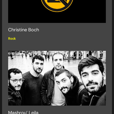
Christine Boch
Rock
Mashrou’ Leila