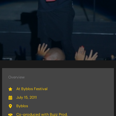
Overview
At Byblos Festival
July 15, 2011
Byblos
Co-produced with Buzz Prod.