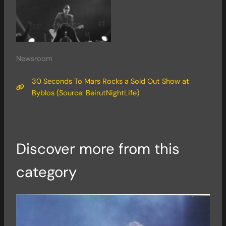
Newsroom
30 Seconds To Mars Rocks a Sold Out Show at
Byblos (Source: BeirutNightLife)
Discover more from this
category