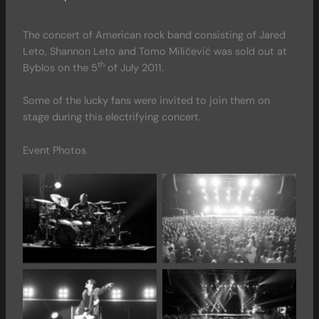
The concert of American rock band consisting of Jared
Leto, Shannon Leto and Tomo Miličević was sold out at
th
Byblos on the 5
of July 2011.
Some of the lucky fans were invited to join them on
stage during this electrifying concert.
Event Photos