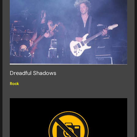
Dreadful Shadows
Rock