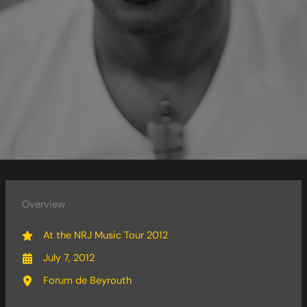
Overview
At the NRJ Music Tour 2012
July 7, 2012
Forum de Beyrouth