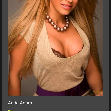
Anda Adam