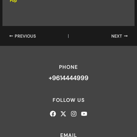
Pop
PREVIOUS
NEXT
PHONE
+9614444999
FOLLOW US
EMAIL