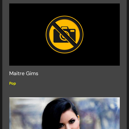
Maitre Gims
Pop