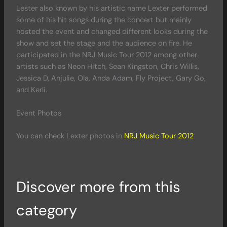
Lester also known by his artistic name Lexter performed
some of his hit songs during the concert but mainly
hosted the event and changed different looks during the
show and set the stage and the audience on fire. He
participated in the NRJ Music Tour 2012 among other
artists such as Neon Hitch, Sean Kingston, Chris Willis,
Jessica D, Anjulie, Ola, Anda Adam, Fly Project, Gary Go,
and Kerli.
Event Photos
You can check Lexter photos in
NRJ Music Tour 2012
Discover more from this
category