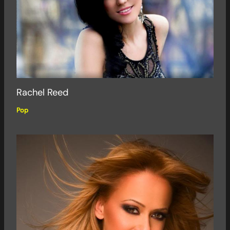
Rachel Reed
Pop