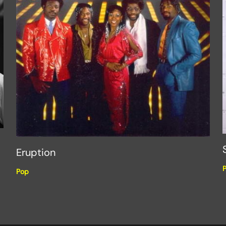
Eruption
Pop