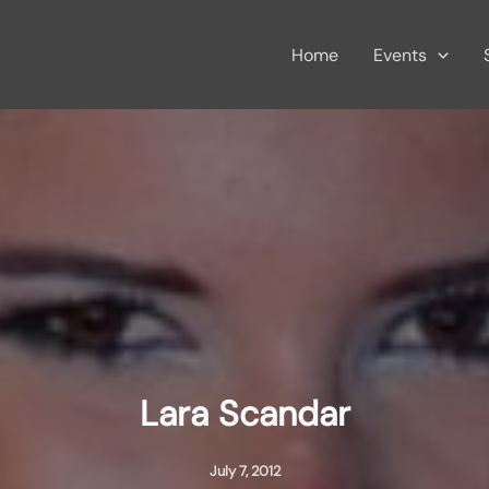
Home
Events
Lara Scandar
July 7, 2012