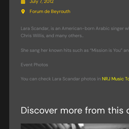
July 7, 2012
Forum de Beyrouth
Lara Scandar, is an American-born Arabic singer wh
Chris Willis, and many others..
She sang her known hits such as “Mission is You” a
Event Photos
You can check Lara Scandar photos in
NRJ Music T
Discover more from this 