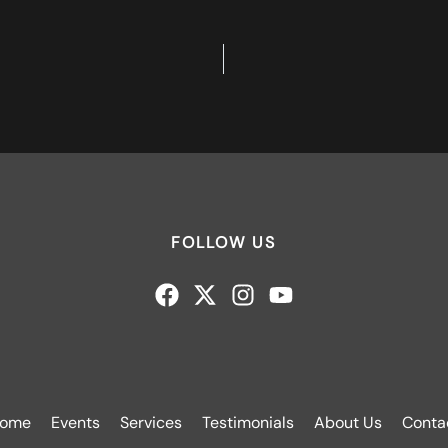
FOLLOW US
ome
Events
Services
Testimonials
About Us
Conta