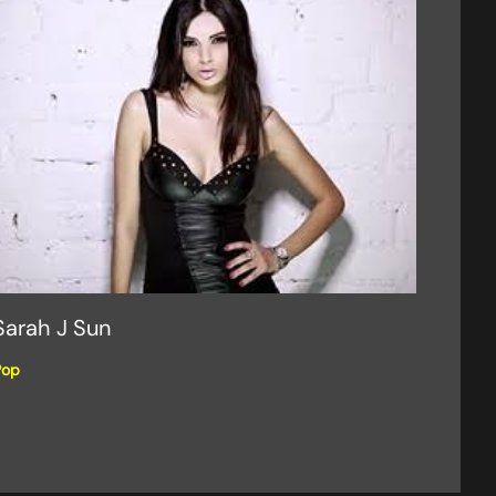
Sarah J Sun
Pop