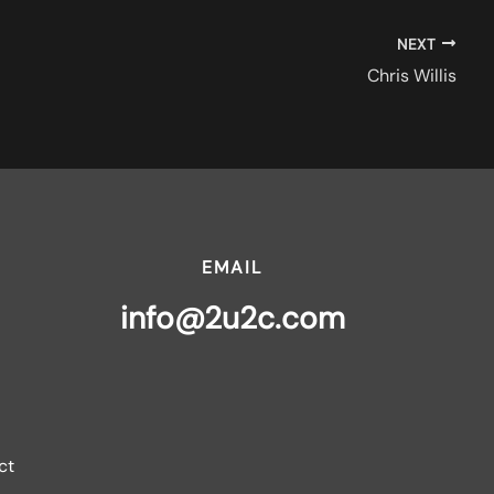
NEXT
Chris Willis
EMAIL
info@2u2c.com
ct