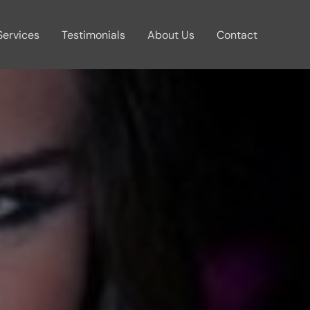
Services
Testimonials
About Us
Contact