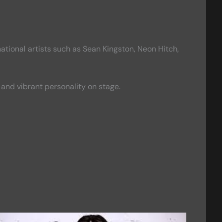
tional artists such as Sean Kingston, Neon Hitch,
and vibrant personality on stage.