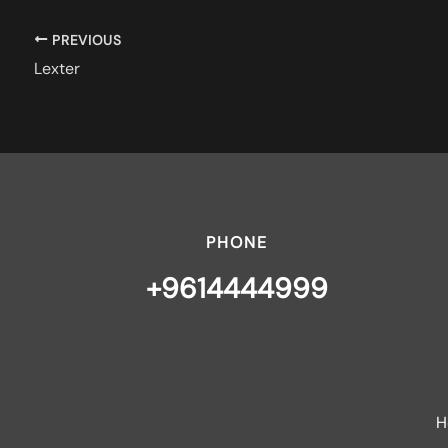
PREVIOUS
Lexter
PHONE
+9614444999
H