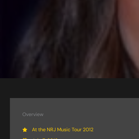
Overview
At the NRJ Music Tour 2012