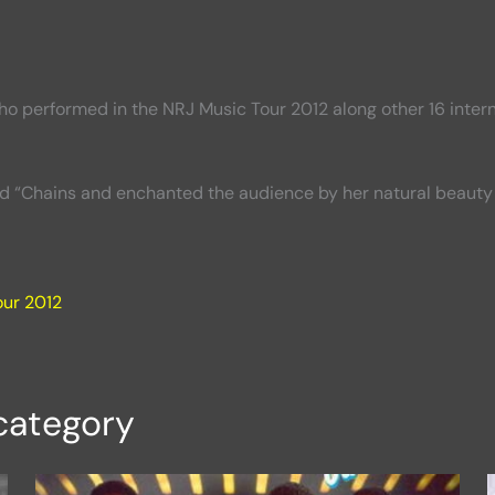
o performed in the NRJ Music Tour 2012 along other 16 interna
nd “Chains and enchanted the audience by her natural beauty 
our 2012
category