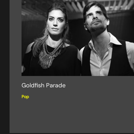
Goldfish Parade
Pop