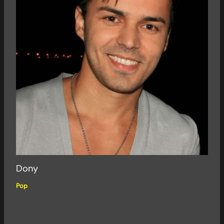
Dony
Pop