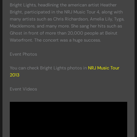
Bright Lights, headlining the american artist Heather
Bright, participated in the NRJ Music Tour 4, along with
many artists such as Chris Richardson, Amelia Lily, Tyga,
Macklemore, and many more. She sang her hits such as
Ghost in front of more than 20,000 people at Beirut
Waterfront. The concert was a huge success.
Event Photos
You can check Bright Lights photos in
NRJ Music Tour
2013
Event Videos