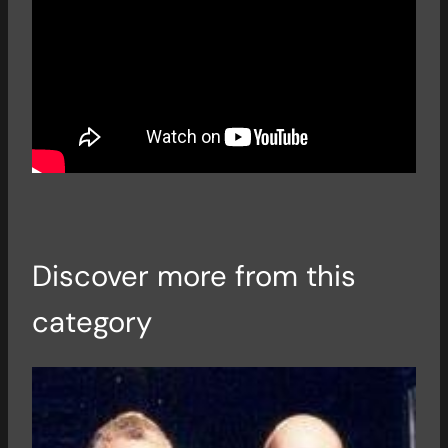
Discover more from this
category