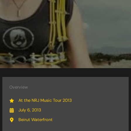
Overview
At the NRJ Music Tour 2013
July 6, 2013
Beirut Waterfront