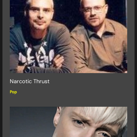
Narcotic Thrust
Pop