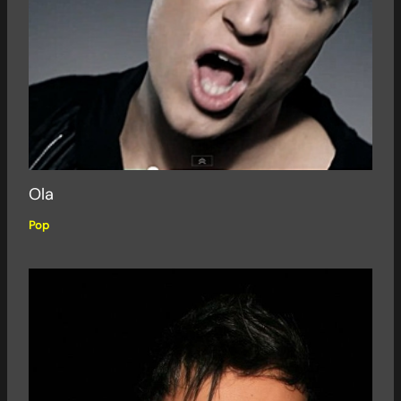
Ola
Pop