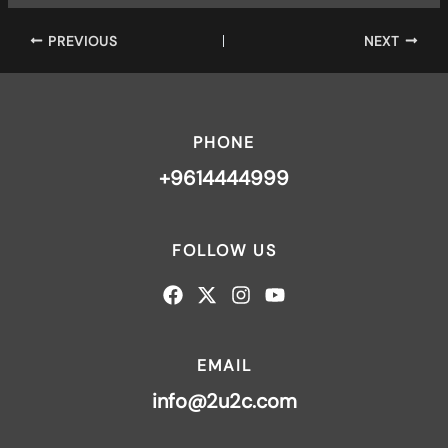
PREVIOUS
NEXT
PHONE
+9614444999
FOLLOW US
EMAIL
info@2u2c.com