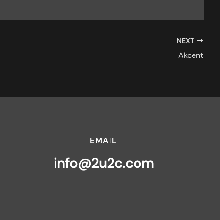
NEXT
Akcent
EMAIL
info@2u2c.com