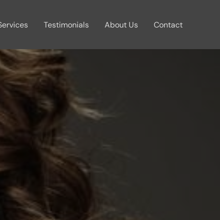
Services
Testimonials
About Us
Contact