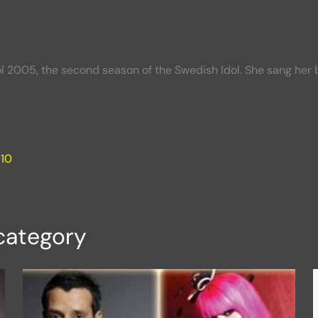
dol 2005, the second season of the Swedish Idol. She sang he
010
category