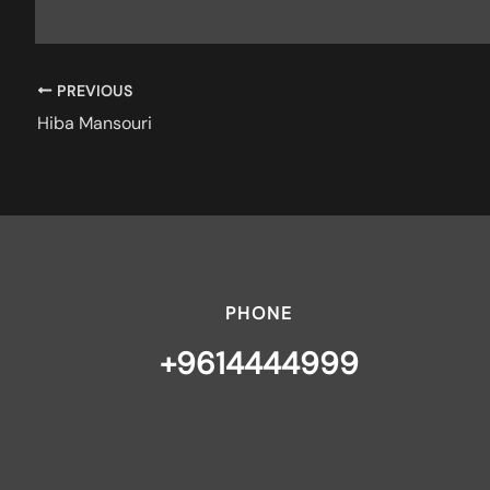
PREVIOUS
Hiba Mansouri
PHONE
+9614444999