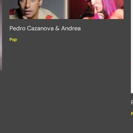
Pedro Cazanova & Andrea
Pop