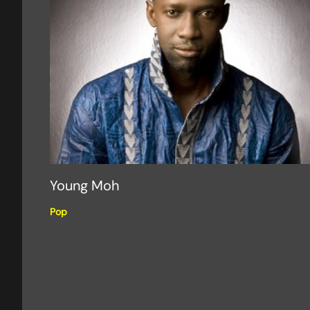
Young Moh
Pop