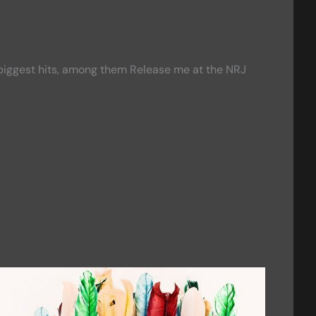
r biggest hits, among them Release me at the NRJ