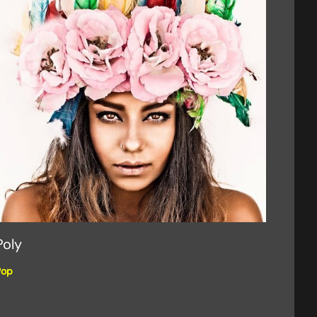
Poly
Pop