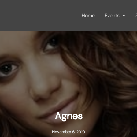
Home
Events
Agnes
November 6, 2010