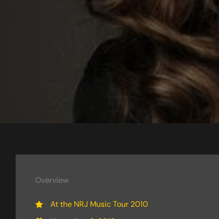
Overview
At the NRJ Music Tour 2010