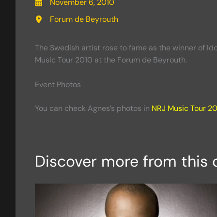
November 6, 2010
Forum de Beyrouth
The Swedish artist rose to fame as the winner of I
Music Tour 2010 at the Forum de Beyrouth.
Event Photos
You can check Agnes’s photos in
NRJ Music Tour 2
Discover more from this 