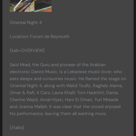
Oriental Night 4
Location: Forum de Beyrouth
{tab=OVERVIEW}
Said Mrad, the Guru and pioneer of the Arabian
electronic Dance Music, is a Lebanese music lover, who
eats sleeps and consumes music. He flamed the stage on
Oriental Night 4, along with Walid Toufic, Ragheb Alame,
Omar & Rafi, 4 Cats, Laura Khalil, Toni Hadchiti, Dania,
Cherine Wajdi, Amal Hijazi, Hani El Omari, Yuri Mraade
and Joanna Mallah. It was clear that the crowd enjoyed
his performance, leaving them all wanting more.
{/tabs}