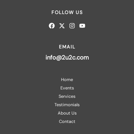
FOLLOW US
EMAIL
info@2u2c.com
Home
Events
Services
Testimonials
About Us
Contact