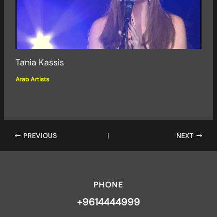
Tania Kassis
Arab Artists
PREVIOUS
NEXT
PHONE
+9614444999