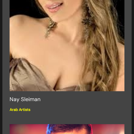
Nay Sleiman
Arab Artists