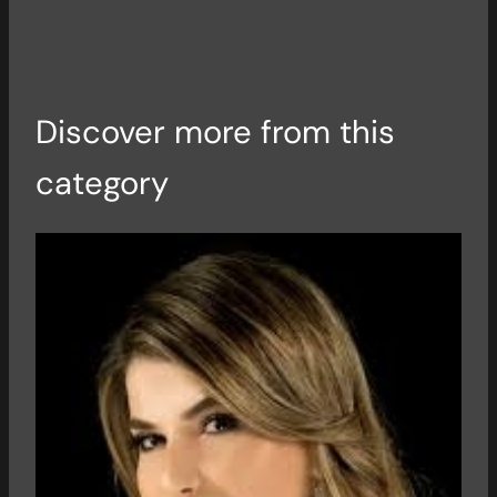
Discover more from this
category