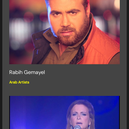
Rabih Gemayel
Arab Artists