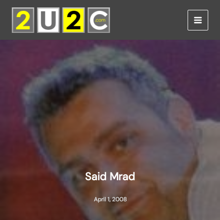
Skip
to
content
Said Mrad
April 1, 2008