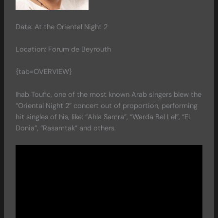
Date: At the Oriental Night 2
Location: Forum de Beyrouth
{tab=OVERVIEW}
Ihab Toufic, one of the most known Arab singers blew the
“Oriental Night 2” concert out of proportion, performing
hit singles of his, like: “Ahla Samra”, “Warda Bel Lel”, “El
Donia”, “Rasamtak” and others.