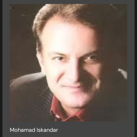
Mohamad Iskandar