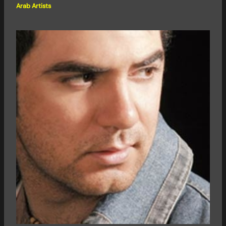
Arab Artists