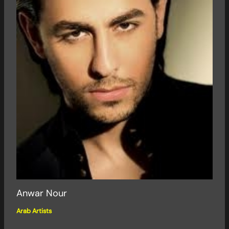
Anwar Nour
Arab Artists