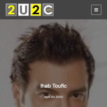
Skip
to
content
Ihab Toufic
April 30, 2000