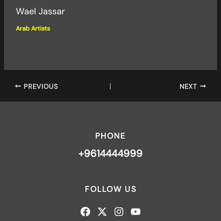
Wael Jassar
Arab Artists
PREVIOUS
NEXT
PHONE
+9614444999
FOLLOW US