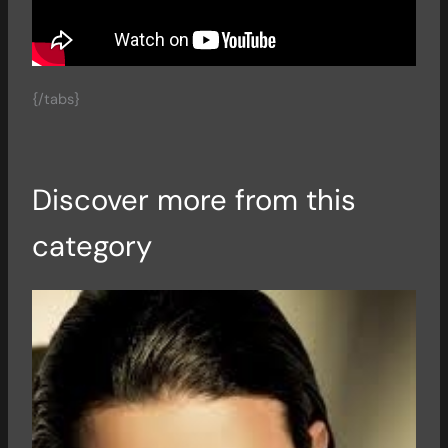
{/tabs}
Discover more from this
category