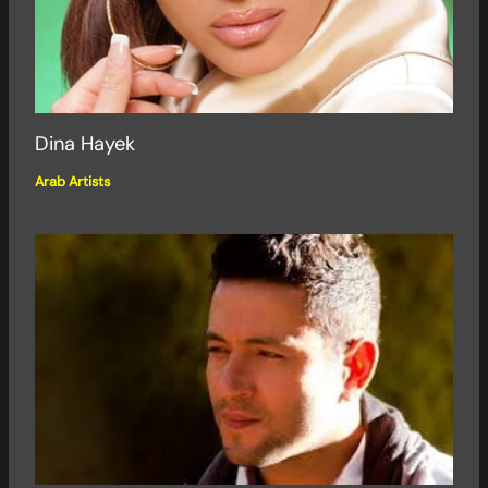
Dina Hayek
Arab Artists