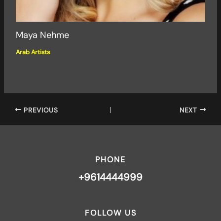
Maya Nehme
Arab Artists
PREVIOUS
NEXT
PHONE
+9614444999
FOLLOW US