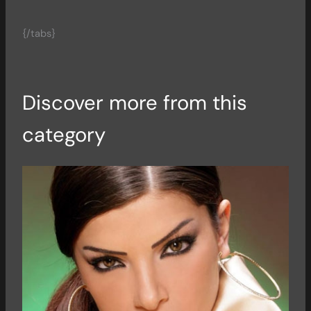
{/tabs}
Discover more from this
category