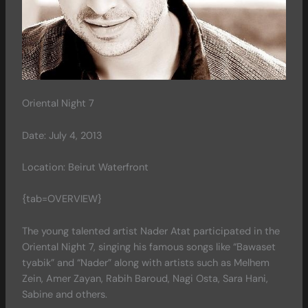
Oriental Night 7
Date: July 4, 2013
Location: Beirut Waterfront
{tab=OVERVIEW}
The young talented artist Nader Atat participated in the
Oriental Night 7, singing his famous songs like “Bawaset
tyabik” and “Nader” along with artists such as Melhem
Zein, Amer Zayan, Rabih Baroud, Nagi Osta, Sara Hani,
Sabine and others.