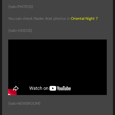
{tab=PHOTOS}
You can check Nader Atat photos in
Oriental Night 7
{tab=VIDEOS}
{tab=NEWSROOM}