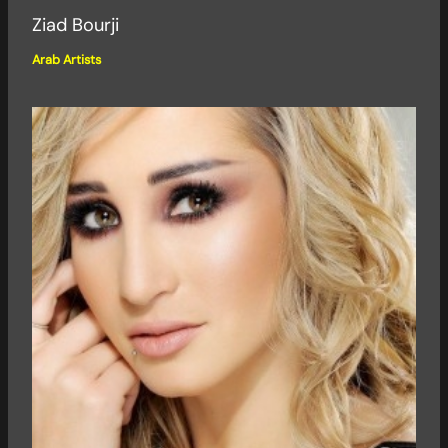
Ziad Bourji
Arab Artists