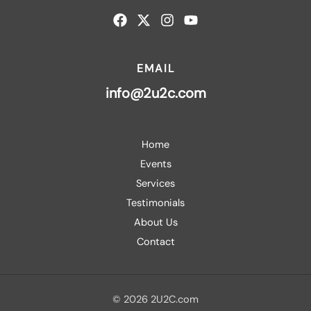
EMAIL
info@2u2c.com
Home
Events
Services
Testimonials
About Us
Contact
© 2026 2U2C.com