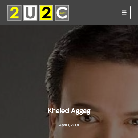
Skip
to
content
Khaled Aggag
April 1, 2001