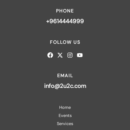
PHONE
+9614444999
FOLLOW US
EMAIL
info@2u2c.com
Home
Events
Services