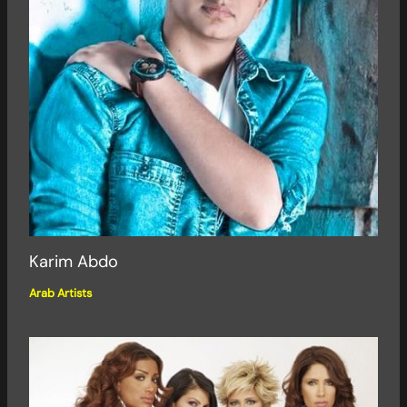
Karim Abdo
Arab Artists