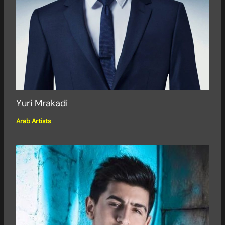
Yuri Mrakadi
Arab Artists