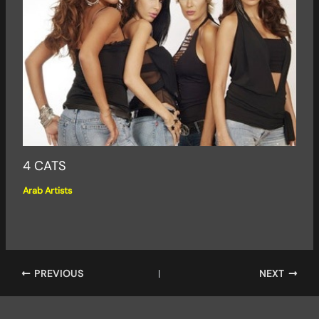
4 CATS
Arab Artists
PREVIOUS
NEXT