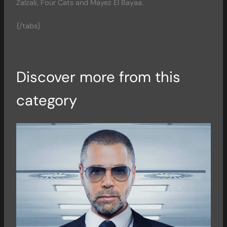
Zalzali, Four Cats and Mayez El Bayaa.
{/tabs}
Discover more from this
category