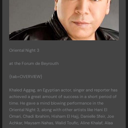
Oriental Night 3
at the Forum de Beyrouth
{tab=OVERVIEW}
Khaled Aggag, an Egyptian actor, singer and reporter has
achieved a great amount of success in a short period of
time. He gave a mind blowing performance in the
Oriental Night 3, along with other artists like Hani El
Omari, Chadi Ibrahim, Hisham El Hajj, Danielle Sfeir, Joe
Achkar, Maysam Nahas, Walid Toufic, Aline Khalaf, Alaa