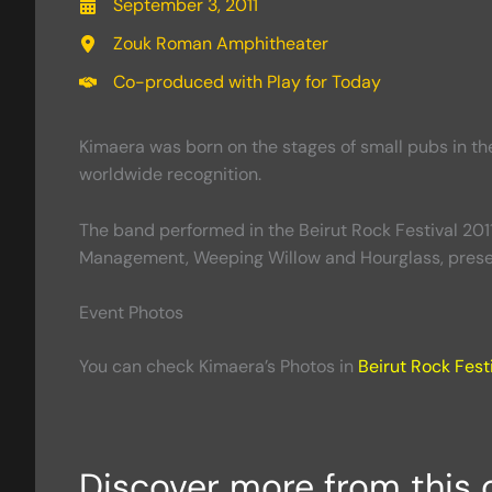
September 3, 2011
Zouk Roman Amphitheater
Co-produced with Play for Today
Kimaera was born on the stages of small pubs in th
worldwide recognition.
The band performed in the Beirut Rock Festival 2011
Management, Weeping Willow and Hourglass, presen
Event Photos
You can check Kimaera’s Photos in
Beirut Rock Festi
Discover more from this 