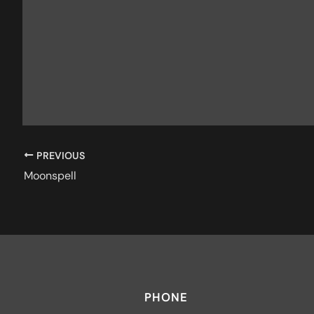
PREVIOUS
Moonspell
PHONE