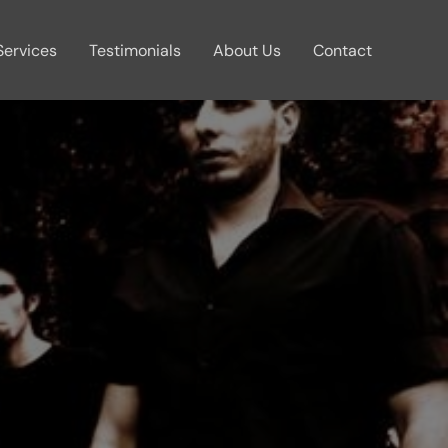
Services
Testimonials
About Us
Contact