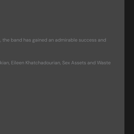
ce, the band has gained an admirable success and
ankian, Eileen Khatchadourian, Sex Assets and Waste