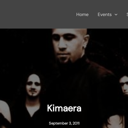
Home
Events
Kimaera
September 3, 2011