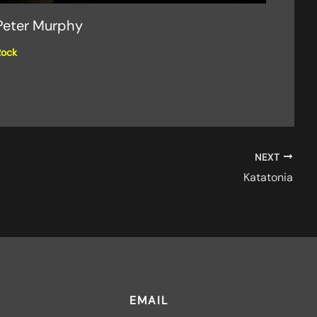
Peter Murphy
Rock
NEXT
Katatonia
EMAIL