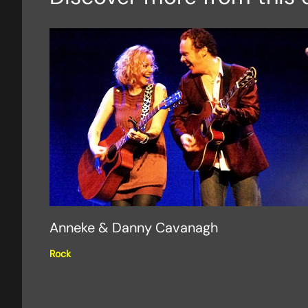
Anneke & Danny Cavanagh
Rock