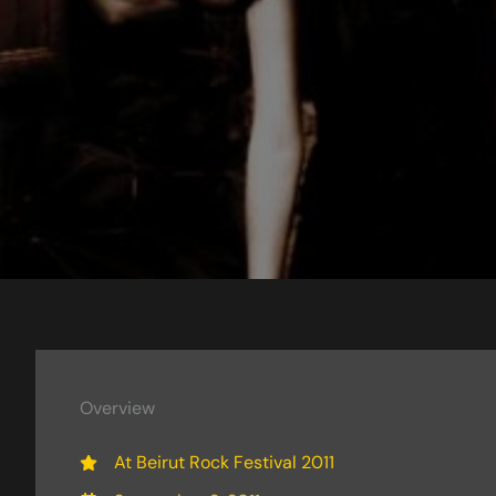
Overview
At Beirut Rock Festival 2011