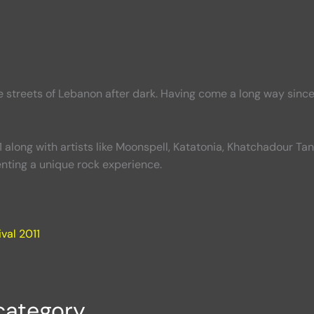
e streets of Lebanon after dark. Having come a long way sin
 along with artists like Moonspell, Katatonia, Khatchadour T
ting a unique rock experience.
val 2011
category