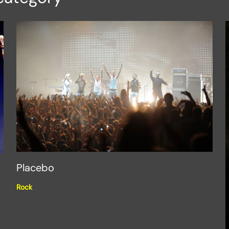
Placebo
Rock