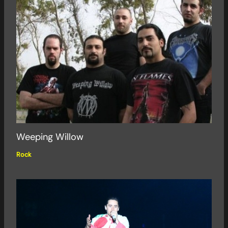
Weeping Willow
Rock