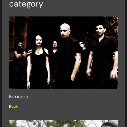
category
Kimaera
Rock