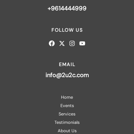
+9614444999
FOLLOW US
EMAIL
info@2u2c.com
Home
Events
Services
Testimonials
About Us