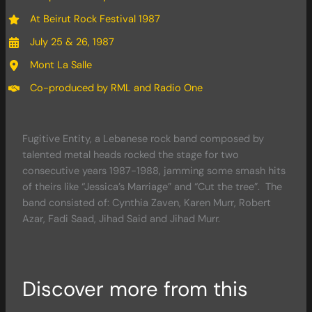
At Beirut Rock Festival 1987
July 25 & 26, 1987
Mont La Salle
Co-produced by RML and Radio One
Fugitive Entity, a Lebanese rock band composed by
talented metal heads rocked the stage for two
consecutive years 1987-1988, jamming some smash hits
of theirs like “Jessica’s Marriage” and “Cut the tree”. The
band consisted of: Cynthia Zaven, Karen Murr, Robert
Azar, Fadi Saad, Jihad Said and Jihad Murr.
Discover more from this