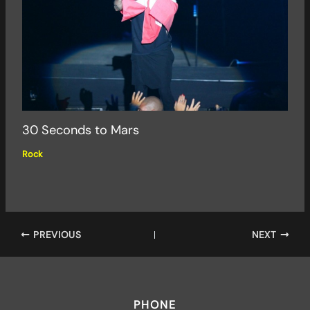
30 Seconds to Mars
Rock
PREVIOUS
NEXT
PHONE