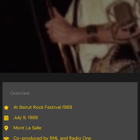
Overview
At Beirut Rock Festival 1988
July 9, 1988
Mont La Salle
Co-produced by RML and Radio One