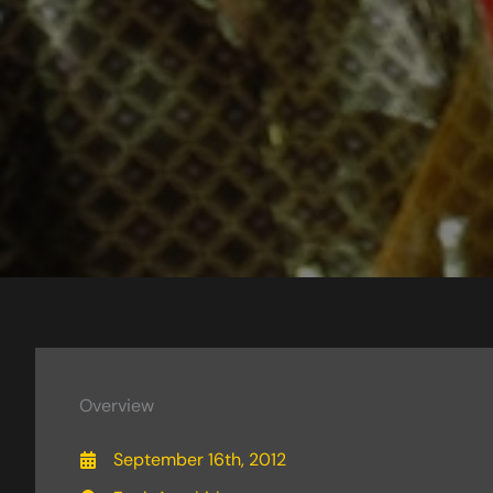
Overview
September 16th, 2012