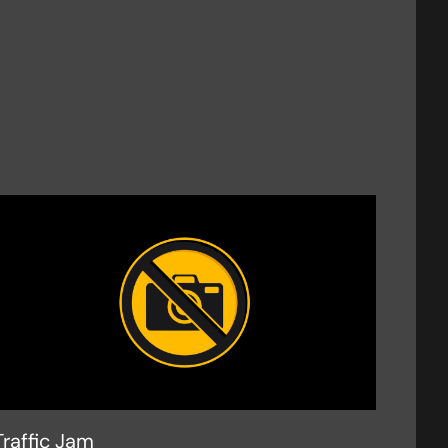
Traffic Jam