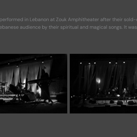
erformed in Lebanon at Zouk Amphitheater after their sold-out
banese audience by their spiritual and magical songs. It was