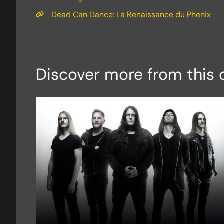
Dead Can Dance: La Renaissance du Phenix
Discover more from this 