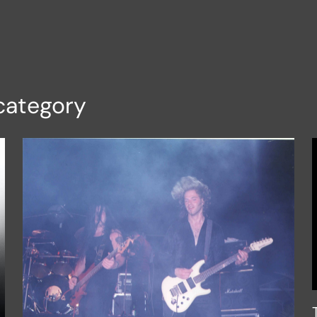
category