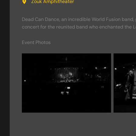
Zouk Amphitheater
Dead Can Dance, an incredible World Fusion band, p
concert for the reunited band who enchanted the Le
Event Photos