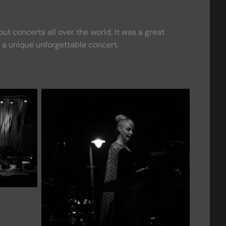
 concerts all over the world. It was a great
 a unique unforgettable concert.