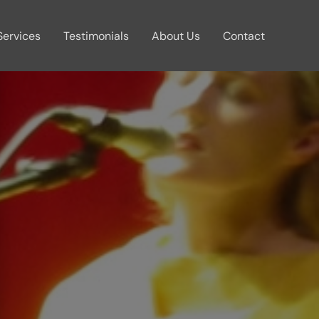
Services
Testimonials
About Us
Contact