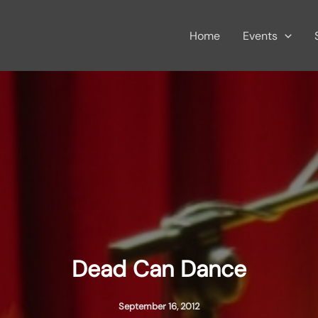
Home
Events
Dead Can Dance
September 16, 2012