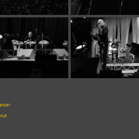
banon
rut