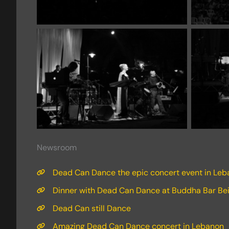
Newsroom
Dead Can Dance the epic concert event in Le
Dinner with Dead Can Dance at Buddha Bar Bei
Dead Can still Dance
Amazing Dead Can Dance concert in Lebanon