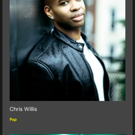
Chris Willis
Pop