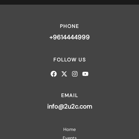
PHONE
+9614444999
FOLLOW US
EMAIL
info@2u2c.com
Home
Events