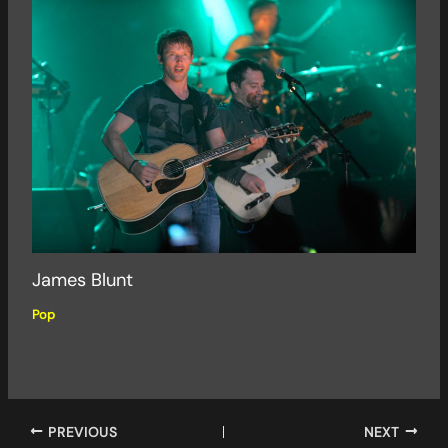
James Blunt
Pop
PREVIOUS
NEXT