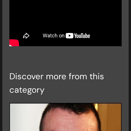
Discover more from this
category