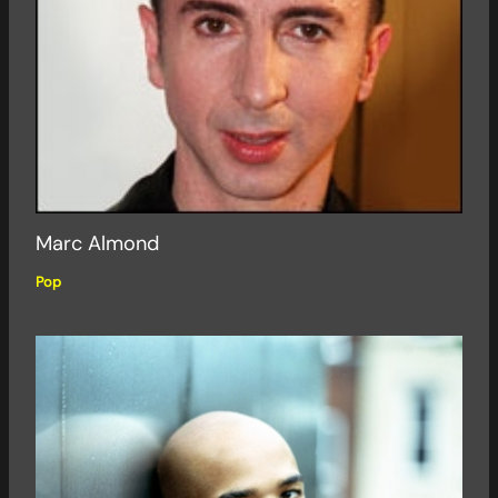
Marc Almond
Pop