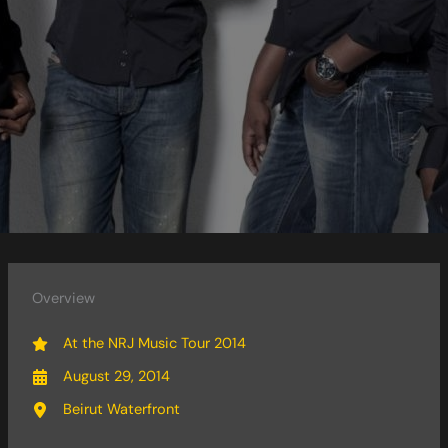
Overview
At the NRJ Music Tour 2014
August 29, 2014
Beirut Waterfront