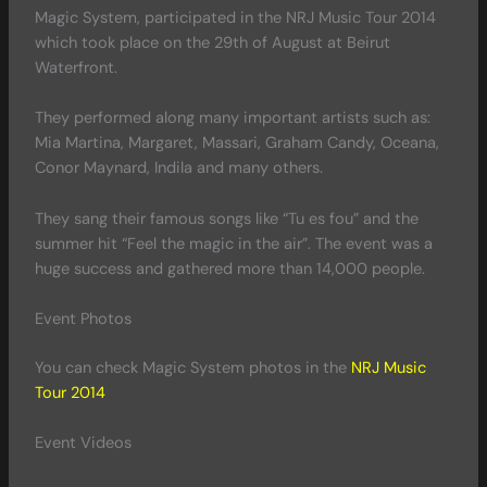
Magic System, participated in the NRJ Music Tour 2014
which took place on the 29th of August at Beirut
Waterfront.
They performed along many important artists such as:
Mia Martina, Margaret, Massari, Graham Candy, Oceana,
Conor Maynard, Indila and many others.
They sang their famous songs like “Tu es fou” and the
summer hit “Feel the magic in the air”. The event was a
huge success and gathered more than 14,000 people.
Event Photos
You can check Magic System photos in the
NRJ Music
Tour 2014
Event Videos