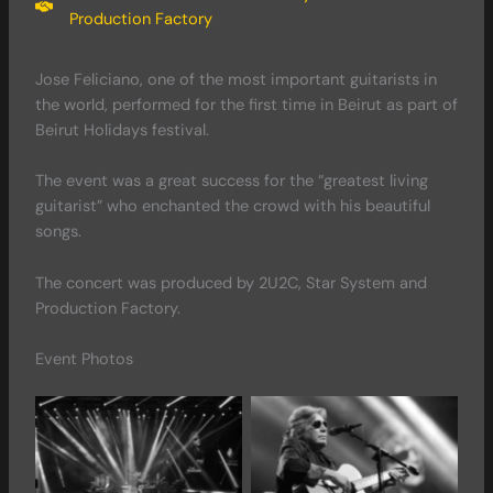
Production Factory
Jose Feliciano, one of the most important guitarists in
the world, performed for the first time in Beirut as part of
Beirut Holidays festival.
The event was a great success for the “greatest living
guitarist” who enchanted the crowd with his beautiful
songs.
The concert was produced by 2U2C, Star System and
Production Factory.
Event Photos