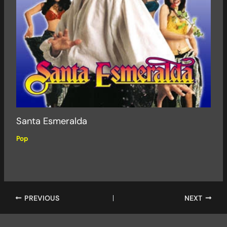
Santa Esmeralda
Pop
PREVIOUS
NEXT