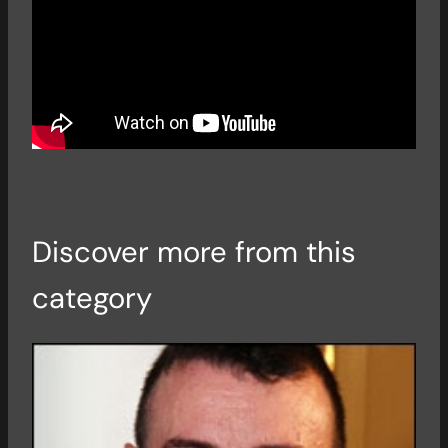
Discover more from this
category