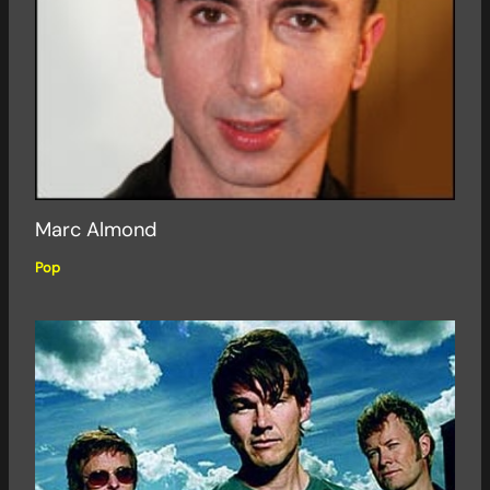
Marc Almond
Pop