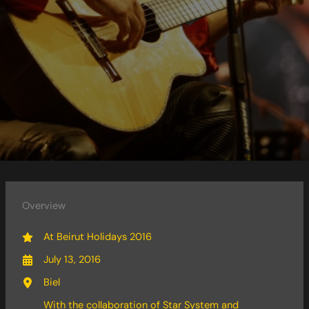
Overview
At Beirut Holidays 2016
July 13, 2016
Biel
With the collaboration of Star System and