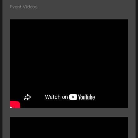
Event Videos