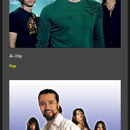
A-Ha
Pop