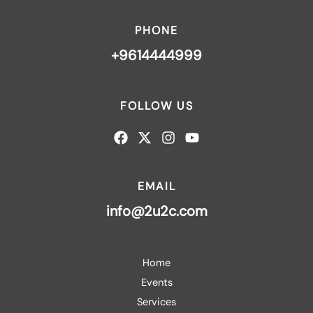
PHONE
+9614444999
FOLLOW US
EMAIL
info@2u2c.com
Home
Events
Services