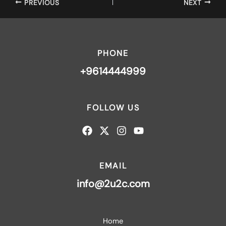
PREVIOUS
NEXT
PHONE
+9614444999
FOLLOW US
EMAIL
info@2u2c.com
Home