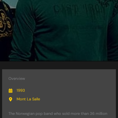
Overview
1993
Mont La Salle
The Norwegian pop band who sold more than 36 million