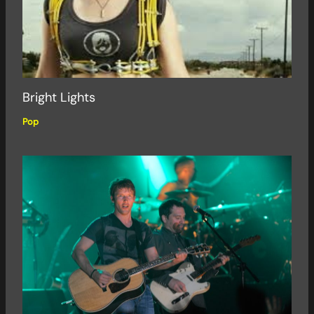
Bright Lights
Pop