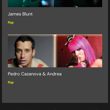
James Blunt
Pop
Pedro Cazanova & Andrea
Pop