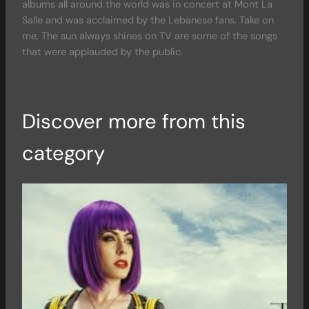
albums all around the world was in concert at Mont La
Salle and was acclaimed by the Lebanese fans. Take on
me, The sun always shines on TV are some of the songs
that were applauded by the public.
Discover more from this
category