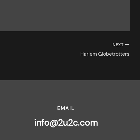
NEXT
Harlem Globetrotters
EMAIL
info@2u2c.com