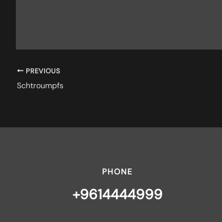
PREVIOUS
Schtroumpfs
PHONE
+9614444999