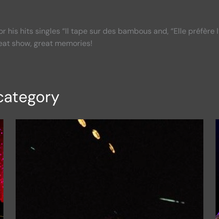
or his hits singles “Il tape sur des bambous and, “Elle préfère 
eat show, great memories!
category