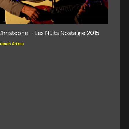
Christophe – Les Nuits Nostalgie 2015
rench Artists