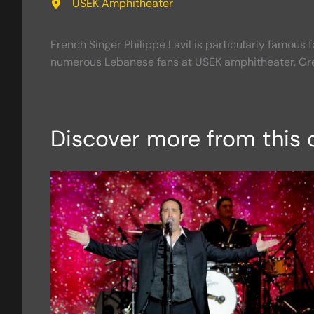
USEK Amphitheater
French Singer Philippe Lavil is particularly famous f
numerous Lebanese fans at USEK amphitheater. Gr
Discover more from this 