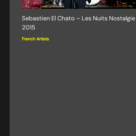
Sebastien El Chato – Les Nuits Nostalgie
2015
French Artists