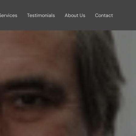
Services
Testimonials
About Us
Contact