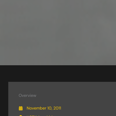
Overview
November 10, 2011