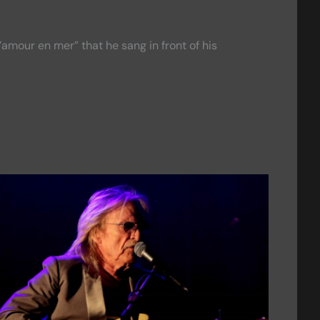
l’amour en mer” that he sang in front of his