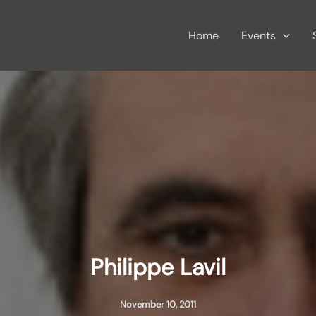
Home
Events
Philippe Lavil
November 10, 2011