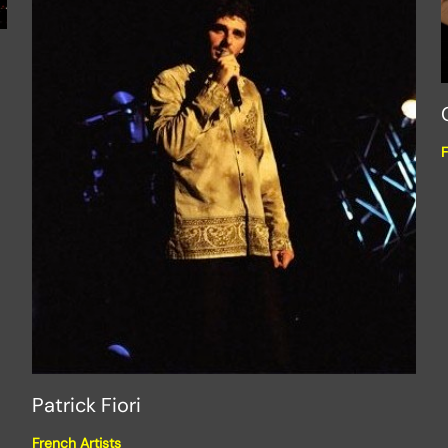
F
Patrick Fiori
French Artists