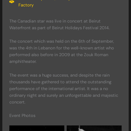
Factory
The Canadian star was live in concert at Beirut
Waterfront as part of Beirut Holidays Festival 2014.
The concert which was held on the 6th of September,
was the 4th in Lebanon for the well-known artist who
performed also before in 2009 at the Zouk Roman
amphitheater.
The event was a huge success, and despite the rain
thousands have gathered to attend the outstanding
performance of the international artist. It was a no
ordinary night and surely an unforgettable and majestic
concert.
Event Photos