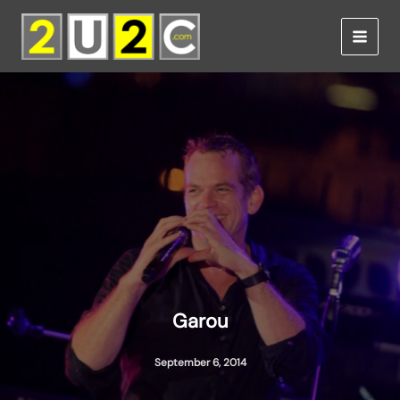
Skip
to
content
Garou
September 6, 2014