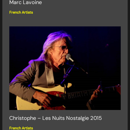
Marc Lavoine
French Artists
Christophe – Les Nuits Nostalgie 2015
French Artists