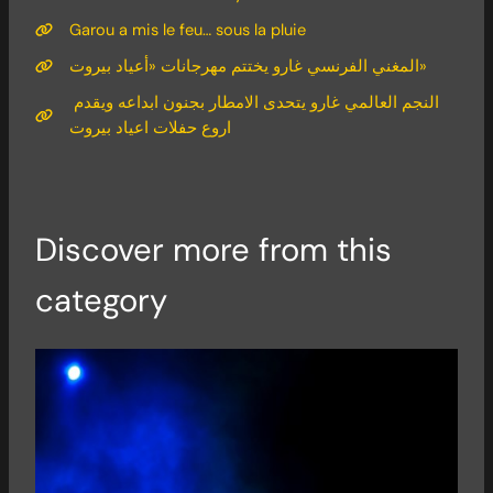
Garou a mis le feu… sous la pluie
المغني الفرنسي غارو يختتم مهرجانات «أعياد بيروت»
النجم العالمي غارو يتحدى الامطار بجنون ابداعه ويقدم
اروع حفلات اعياد بيروت
Discover more from this
category