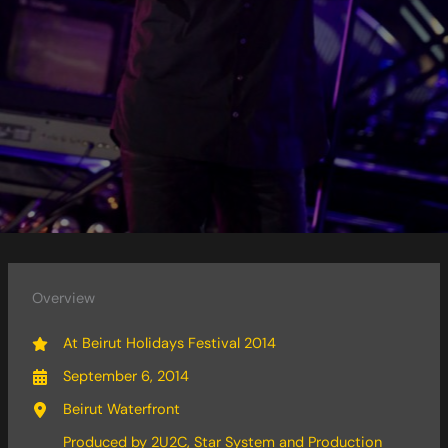
Overview
At Beirut Holidays Festival 2014
September 6, 2014
Beirut Waterfront
Produced by 2U2C, Star System and Production