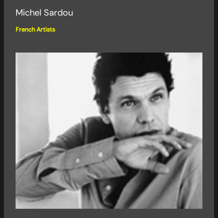
Michel Sardou
French Artists