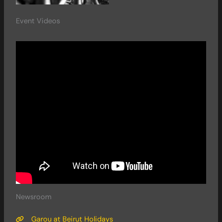
Event Videos
Newsroom
Garou at Beirut Holidays