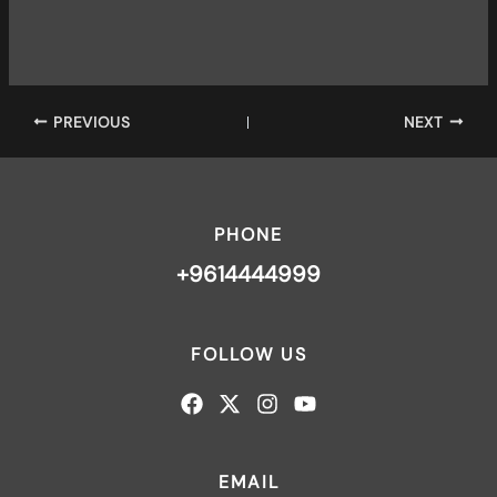
PREVIOUS
NEXT
PHONE
+9614444999
FOLLOW US
EMAIL