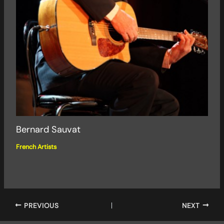
Bernard Sauvat
French Artists
PREVIOUS
NEXT