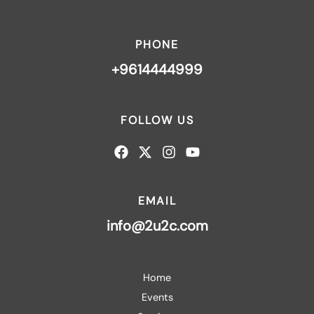
PHONE
+9614444999
FOLLOW US
EMAIL
info@2u2c.com
Home
Events