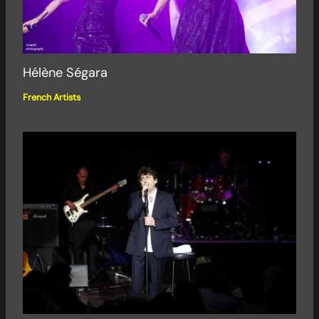
Hélène Ségara
French Artists