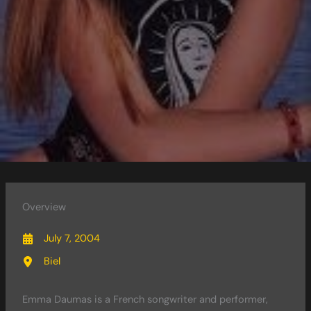
Overview
July 7, 2004
Biel
Emma Daumas is a French songwriter and performer,