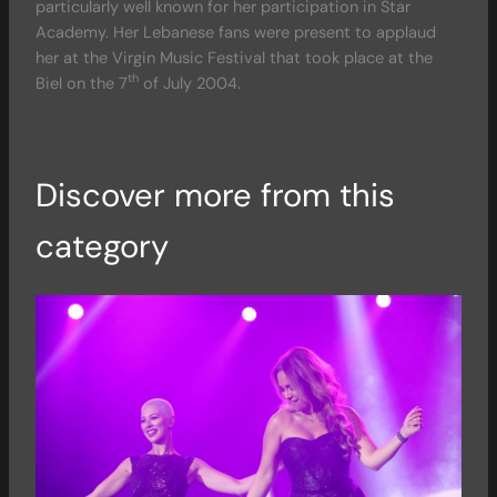
particularly well known for her participation in Star
Academy. Her Lebanese fans were present to applaud
her at the Virgin Music Festival that took place at the
th
Biel on the 7
of July 2004.
Discover more from this
category