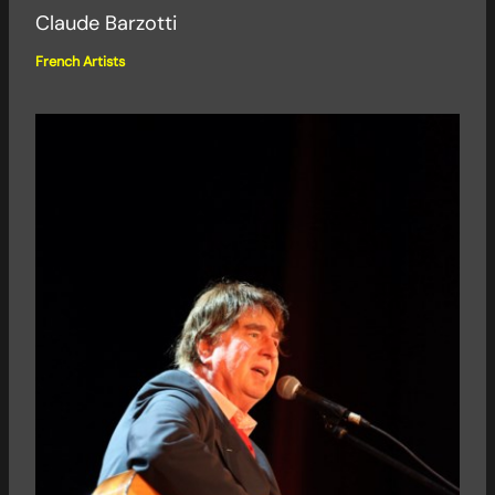
Claude Barzotti
French Artists