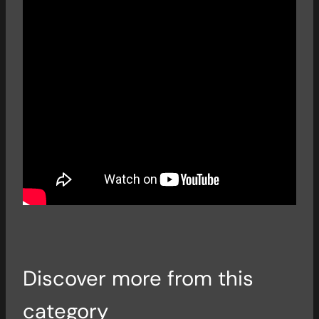
Discover more from this
category