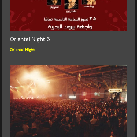
Oriental Night 5
Oriental Night