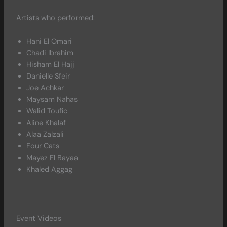
Artists who performed:
Hani El Omari
Chadi Ibrahim
Hisham El Hajj
Danielle Sfeir
Joe Achkar
Maysam Nahas
Walid Toufic
Aline Khalaf
Alaa Zalzali
Four Cats
Mayez El Bayaa
Khaled Aggag
Event Videos