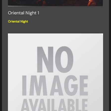
Oriental Night 1
Oriental Night