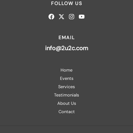
FOLLOW US
EMAIL
info@2u2c.com
Home
Events
Services
Testimonials
About Us
Contact