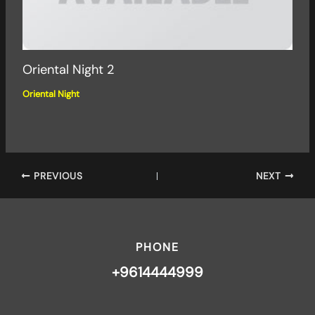
Oriental Night 2
Oriental Night
PREVIOUS
NEXT
PHONE
+9614444999