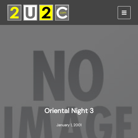
Skip
to
content
Oriental Night 3
January 1, 2001