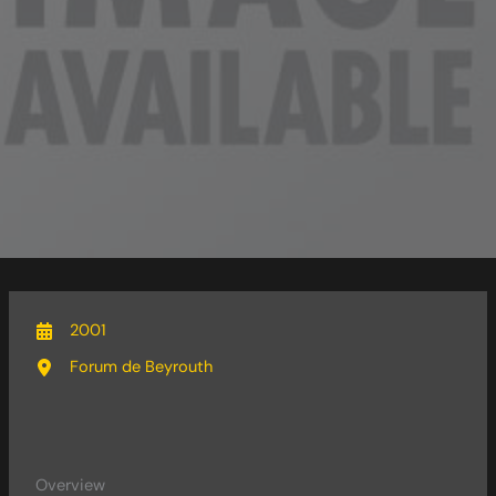
2001
Forum de Beyrouth
Overview