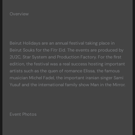
Overview
Beirut Holidays are an annual festival taking place in
Beirut Souks for the Fitr Eid. The events are produced by
2U2C, Star System and Production Factory. For the first
edition, the festival was a real success hosting important
artists such as the quen of romance Elissa, the famous
musician Michel Fadel, the important iranian singer Sami
Yusuf and the international family show Man in the Mirror.
Event Photos