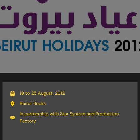
19 to 25 August, 2012
Beirut Souks
In partnership with Star System and Production
Factory