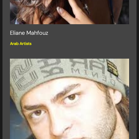
Eliane Mahfouz
Arab Artists