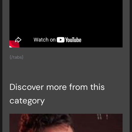
{/tabs}
Discover more from this
category