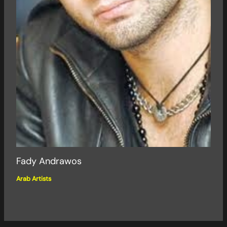
Fady Andrawos
Arab Artists