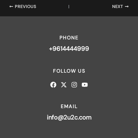
PREVIOUS
NEXT
PHONE
+9614444999
FOLLOW US
EMAIL
info@2u2c.com