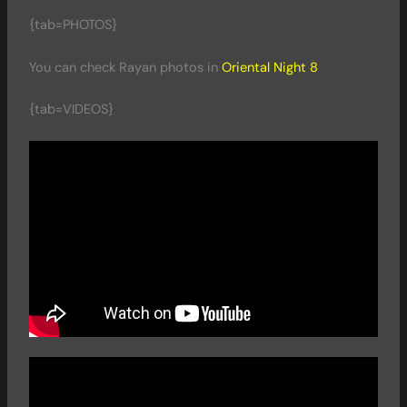
{tab=PHOTOS}
You can check Rayan photos in
Oriental Night 8
{tab=VIDEOS}