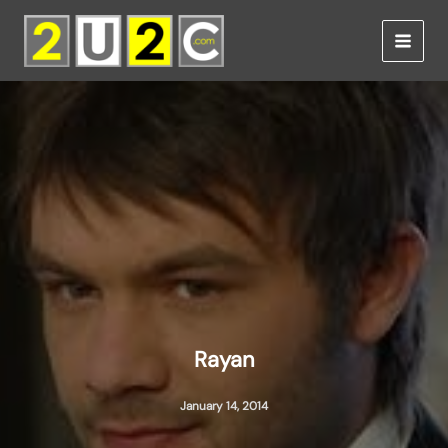
Skip
to
content
Rayan
January 14, 2014