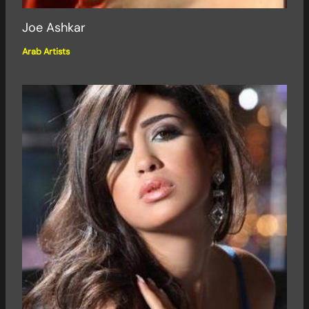
Joe Ashkar
Arab Artists