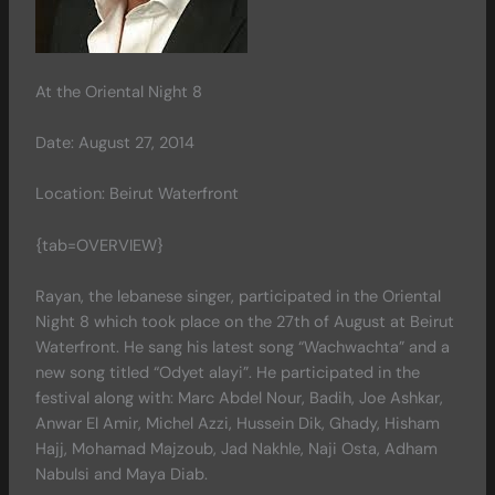
At the Oriental Night 8
Date: August 27, 2014
Location: Beirut Waterfront
{tab=OVERVIEW}
Rayan, the lebanese singer, participated in the Oriental
Night 8 which took place on the 27th of August at Beirut
Waterfront. He sang his latest song “Wachwachta” and a
new song titled “Odyet alayi”. He participated in the
festival along with: Marc Abdel Nour, Badih, Joe Ashkar,
Anwar El Amir, Michel Azzi, Hussein Dik, Ghady, Hisham
Hajj, Mohamad Majzoub, Jad Nakhle, Naji Osta, Adham
Nabulsi and Maya Diab.