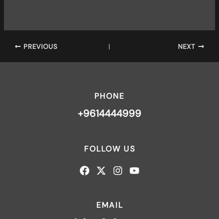
PREVIOUS
NEXT
PHONE
+9614444999
FOLLOW US
EMAIL