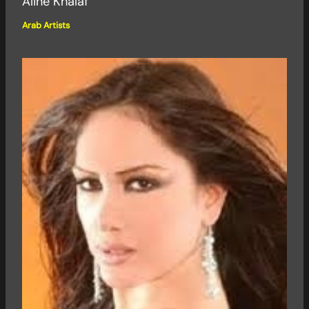
Aline Khalaf
Arab Artists