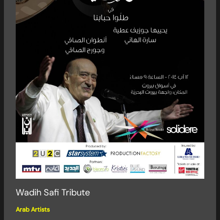
Wadih Safi Tribute
Arab Artists