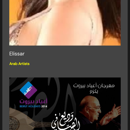
Elissar
Arab Artists