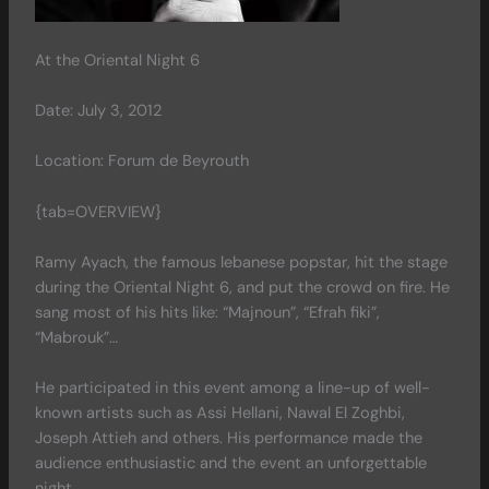
At the Oriental Night 6
Date: July 3, 2012
Location: Forum de Beyrouth
{tab=OVERVIEW}
Ramy Ayach, the famous lebanese popstar, hit the stage
during the Oriental Night 6, and put the crowd on fire. He
sang most of his hits like: “Majnoun”, “Efrah fiki”,
“Mabrouk”…
He participated in this event among a line-up of well-
known artists such as Assi Hellani, Nawal El Zoghbi,
Joseph Attieh and others. His performance made the
audience enthusiastic and the event an unforgettable
night.