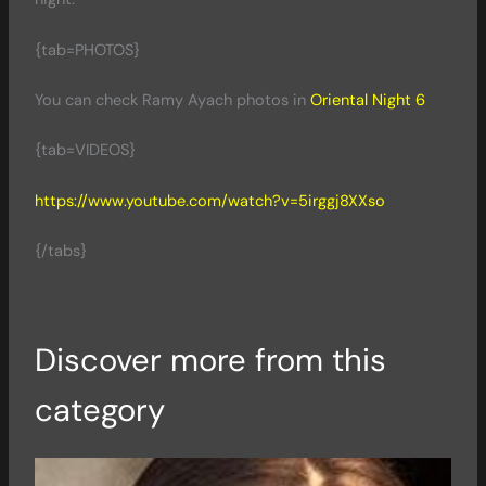
{tab=PHOTOS}
You can check Ramy Ayach photos in
Oriental Night 6
{tab=VIDEOS}
https://www.youtube.com/watch?v=5irggj8XXso
{/tabs}
Discover more from this
category