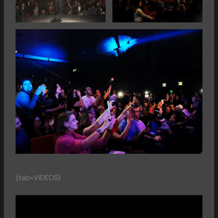
{tab=VIDEOS}