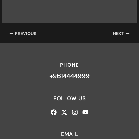
PREVIOUS
NEXT
PHONE
+9614444999
FOLLOW US
EMAIL