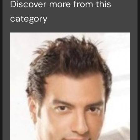
Discover more from this
category