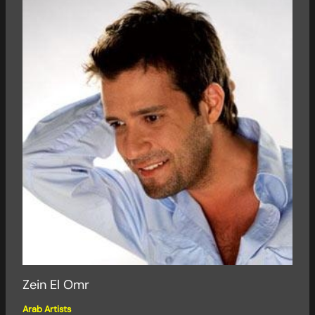
Zein El Omr
Arab Artists