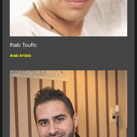
Ihab Toufic
Arab Artists