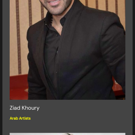
Ziad Khoury
Arab Artists