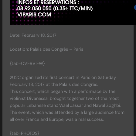
Date: February 18, 2017
Location: Palais des Congrès – Paris
{tab=OVERVIEW}
2U2C organized its first concert in Paris on Saturday,
February 18, 2017 at the Palais des Congrès.
This concert, which began with a performace by the
violinist Divanessa, brought together two of the most
popular Lebanese stars: Wael Jassar and Nawal Zoghbi.
The event, which was attended by a large audience from
all over France and Europe, was a real success.
{tab=PHOTOS}