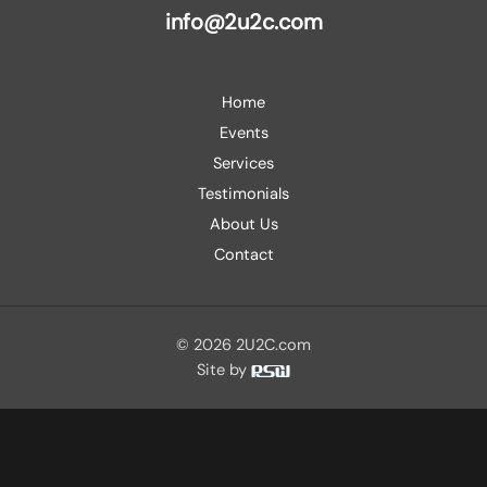
info@2u2c.com
Home
Events
Services
Testimonials
About Us
Contact
© 2026 2U2C.com
Site by