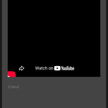
{/tabs}