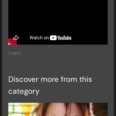
{/tabs}
Discover more from this
category