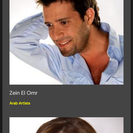
Zein El Omr
Arab Artists