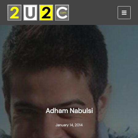
Skip
to
content
Adham Nabulsi
January 14, 2014