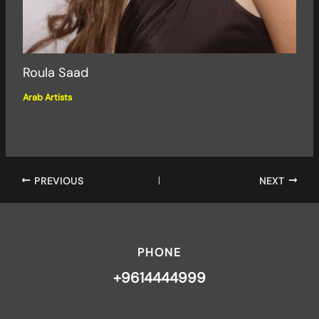
Roula Saad
Arab Artists
PREVIOUS
NEXT
PHONE
+9614444999