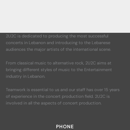
2U2C is dedicated to producing the most successful
concerts in Lebanon and introducing to the Lebanese
audiences the major artists of the international scene.
From classical music to alternative rock, 2U2C aims at
bringing different styles of music to the Entertainment
industry in Lebanon.
Teamwork is essential to us and our staff has over 15 years
of experience in the concert production field. 2U2C is
involved in all the aspects of concert production.
PHONE