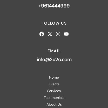
+9614444999
FOLLOW US
EMAIL
info@2u2c.com
Home
Events
Services
Testimonials
About Us