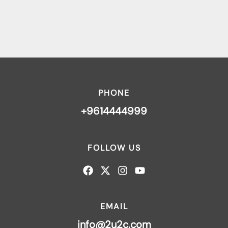
PHONE
+9614444999
FOLLOW US
EMAIL
info@2u2c.com