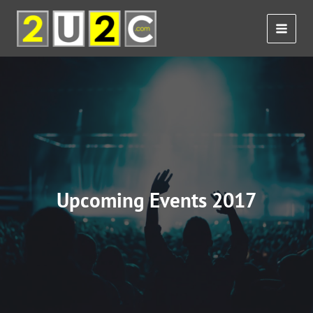
Skip
to
content
Upcoming Events 2017