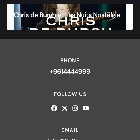
Chris de Burgh at Les Nuits Nostalgie
PHONE
+9614444999
FOLLOW US
EMAIL